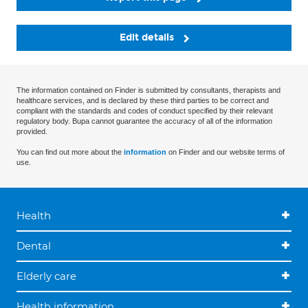
Edit details
The information contained on Finder is submitted by consultants, therapists and
healthcare services, and is declared by these third parties to be correct and
compliant with the standards and codes of conduct specified by their relevant
regulatory body. Bupa cannot guarantee the accuracy of all of the information
provided.
You can find out more about the
information
on Finder and our website terms of
use.
Health
Dental
Elderly care
Health information