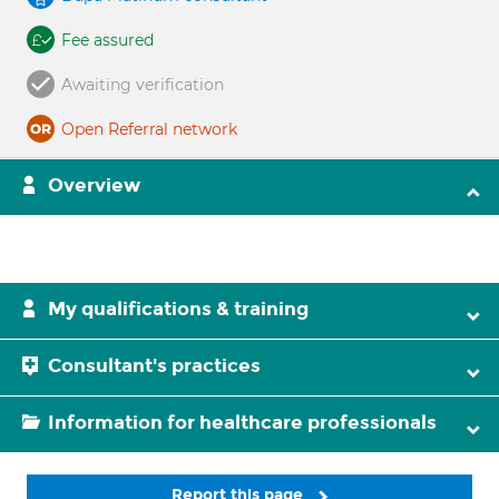
Fee assured
Awaiting verification
Open Referral network
Overview
My qualifications & training
Consultant's practices
Information for healthcare professionals
Report this page