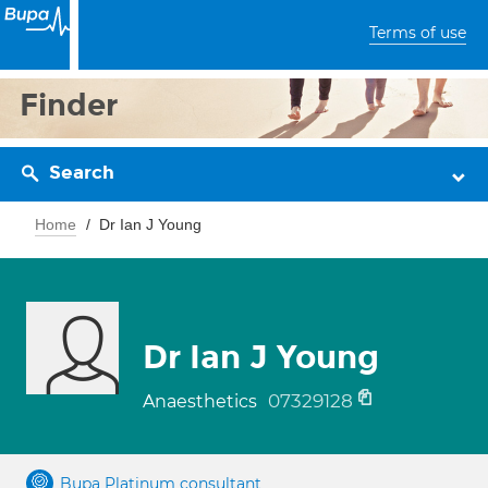
Terms of use
Finder
Search
Home
Dr Ian J Young
Dr Ian J Young
07329128
Anaesthetics
Bupa Platinum consultant