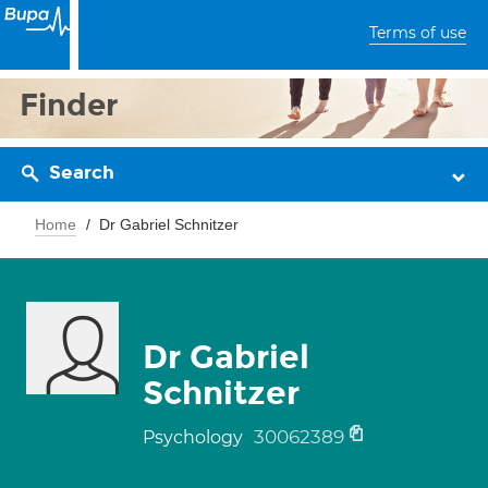
Terms of use
Finder
Search
Home
Dr Gabriel Schnitzer
Dr Gabriel
Schnitzer
30062389
Psychology