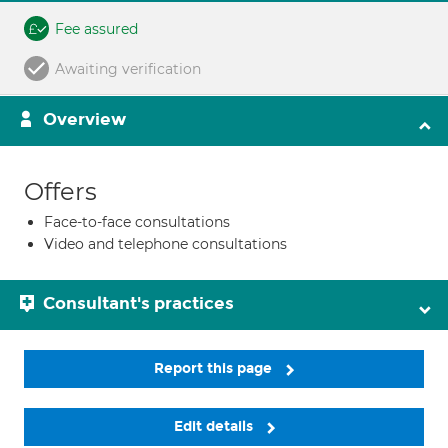
Fee assured
Awaiting verification
Overview
Offers
Face-to-face consultations
Video and telephone consultations
Consultant's practices
Report this page
Edit details