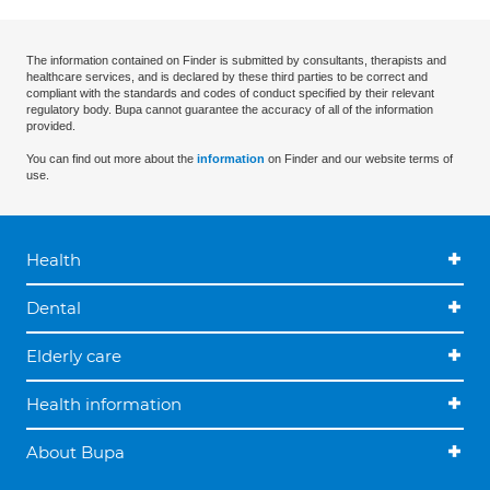
The information contained on Finder is submitted by consultants, therapists and
healthcare services, and is declared by these third parties to be correct and
compliant with the standards and codes of conduct specified by their relevant
regulatory body. Bupa cannot guarantee the accuracy of all of the information
provided.
You can find out more about the
information
on Finder and our website terms of
use.
Health
Dental
Elderly care
Health information
About Bupa