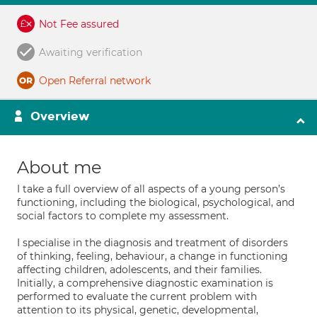
Not Fee assured
Awaiting verification
Open Referral network
Overview
About me
I take a full overview of all aspects of a young person’s
functioning, including the biological, psychological, and
social factors to complete my assessment.
I specialise in the diagnosis and treatment of disorders
of thinking, feeling, behaviour, a change in functioning
affecting children, adolescents, and their families.
Initially, a comprehensive diagnostic examination is
performed to evaluate the current problem with
attention to its physical, genetic, developmental,