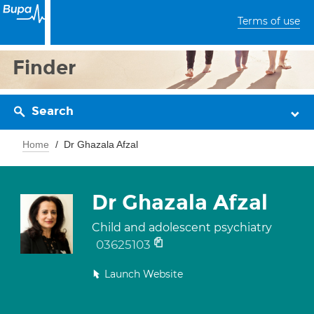
Terms of use
Finder
Search
Home
Dr Ghazala Afzal
Dr Ghazala Afzal
Child and adolescent psychiatry
03625103
Launch Website