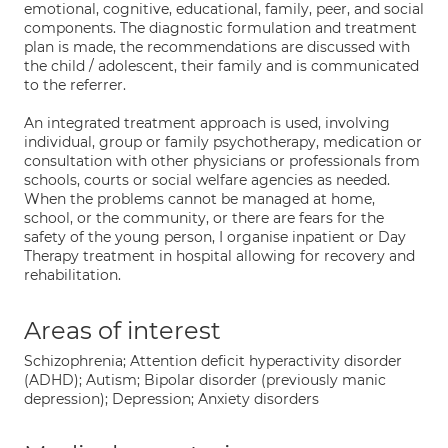
emotional, cognitive, educational, family, peer, and social
components. The diagnostic formulation and treatment
plan is made, the recommendations are discussed with
the child / adolescent, their family and is communicated
to the referrer.
An integrated treatment approach is used, involving
individual, group or family psychotherapy, medication or
consultation with other physicians or professionals from
schools, courts or social welfare agencies as needed.
When the problems cannot be managed at home,
school, or the community, or there are fears for the
safety of the young person, I organise inpatient or Day
Therapy treatment in hospital allowing for recovery and
rehabilitation.
Areas of interest
Schizophrenia; Attention deficit hyperactivity disorder
(ADHD); Autism; Bipolar disorder (previously manic
depression); Depression; Anxiety disorders