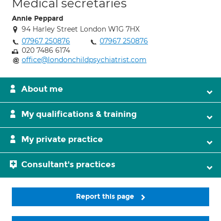
Medical secretaries
Annie Peppard
94 Harley Street London W1G 7HX
07967 250876
07967 250876
020 7486 6174
office@londonchildpsychiatrist.com
About me
My qualifications & training
My private practice
Consultant's practices
Report this page