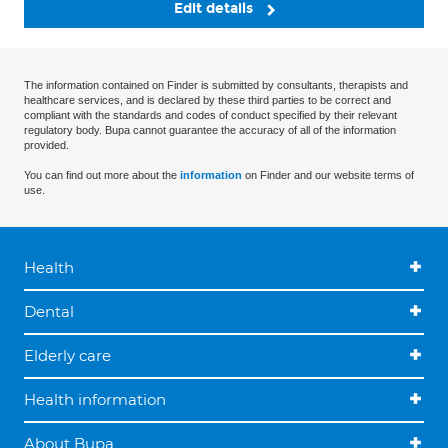
Edit details
The information contained on Finder is submitted by consultants, therapists and
healthcare services, and is declared by these third parties to be correct and
compliant with the standards and codes of conduct specified by their relevant
regulatory body. Bupa cannot guarantee the accuracy of all of the information
provided.
You can find out more about the
information
on Finder and our website terms of
use.
Health
Dental
Elderly care
Health information
About Bupa