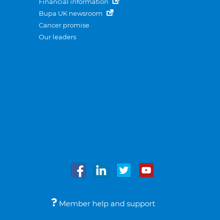
Financial information
Bupa UK newsroom
Cancer promise
Our leaders
Member help and support