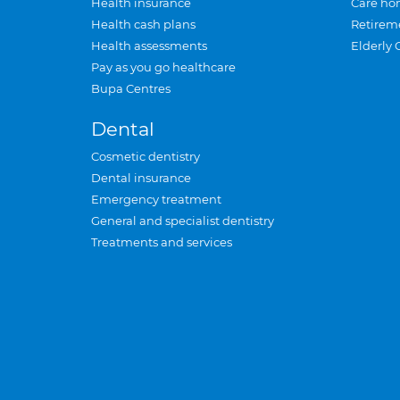
Health insurance
Care ho
Health cash plans
Retirem
Health assessments
Elderly 
Pay as you go healthcare
Bupa Centres
Dental
Cosmetic dentistry
Dental insurance
Emergency treatment
General and specialist dentistry
Treatments and services