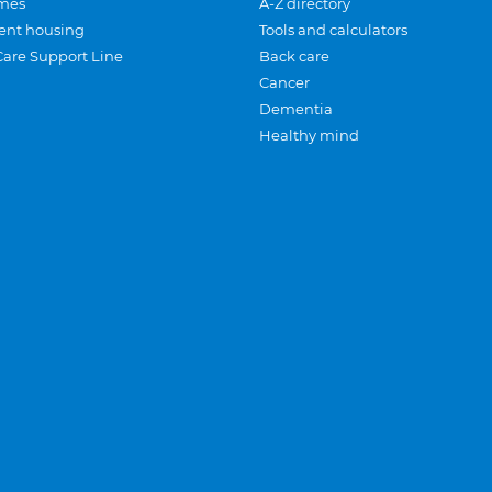
mes
A-Z directory
ent housing
Tools and calculators
Care Support Line
Back care
Cancer
Dementia
Healthy mind