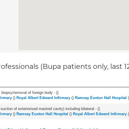
ofessionals (Bupa patients only, last 
 biopsy/removal of foreign body - (
)
firmary
(
)
Royal Albert Edward Infirmary
(
)
Ramsay Euxton Hall Hospital
(
suction of exteriorised mastoid cavity) including bilateral - (
)
firmary
(
)
Ramsay Euxton Hall Hospital
(
)
Royal Albert Edward Infirmary
(