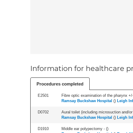
Information for healthcare pr
Procedures completed
E2501
Fibre optic examination of the pharynx +/-
Ramsay Buckshaw Hospital
(
)
Leigh In
D0702
Aural toilet (including microsuction and/or 
Ramsay Buckshaw Hospital
(
)
Leigh In
D1910
Middle ear polypectomy - (
)