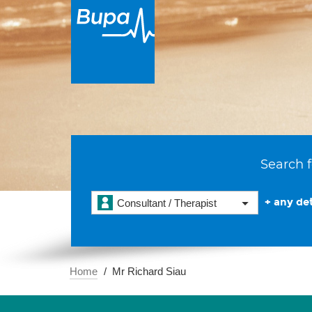
Search f
+ any det
Consultant / Therapist
Home
Mr Richard Siau