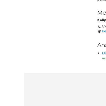
Med
Kell
0
ke
An
Dr
As