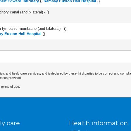
bert Edward Infirmary
(
)
Ramsay Euxton Hall Hospital
(
)
tory canal (and bilateral) - (
)
 tympanic membrane (and bilateral) - (
)
y Euxton Hall Hospital
(
)
ists and healthcare services, and is declared by these third parties to be correct and complia
mation provided.
 terms of use.
ly care
Health information