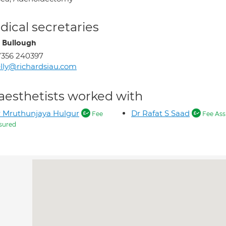
ical secretaries
y Bullough
7356 240397
lly@richardsiau.com
aesthetists worked with
 Mruthunjaya Hulgur
Dr Rafat S Saad
Fee
Fee Ass
sured