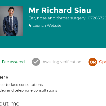
Mr Richard Siau
Ear, nose and throat surgery
0726572
Launch Website
Fee assured
Awaiting verification
Ope
ers
ce-to-face consultations
deo and telephone consultations
out me