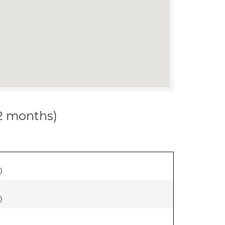
12 months)
)
)