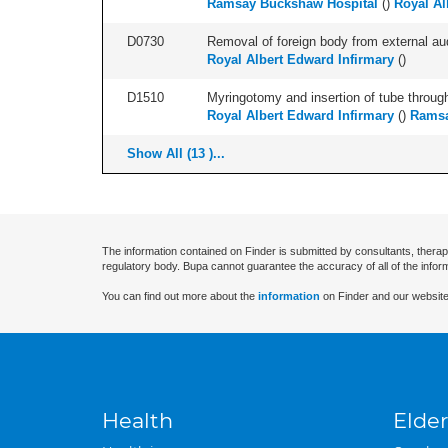
Ramsay Buckshaw Hospital
(
)
Royal Al
D0730
Removal of foreign body from external audi
Royal Albert Edward Infirmary
(
)
D1510
Myringotomy and insertion of tube through
Royal Albert Edward Infirmary
(
)
Ramsa
Show All (13 )...
The information contained on Finder is submitted by consultants, therap
regulatory body. Bupa cannot guarantee the accuracy of all of the infor
You can find out more about the
information
on Finder and our website
Health
Elder