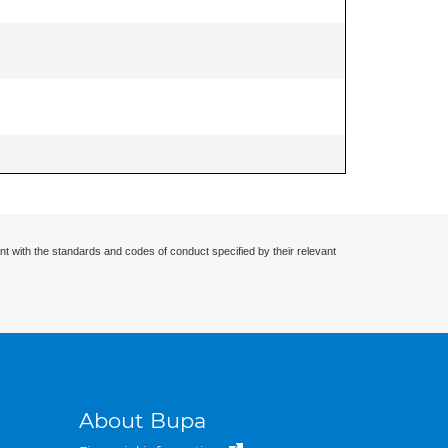
nt with the standards and codes of conduct specified by their relevant
About Bupa