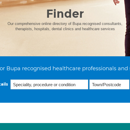
Finder
Our comprehensive online directory of Bupa recognised consultants,
therapists, hospitals, dental clinics and healthcare services
or Bupa recognised healthcare professionals and 
ails