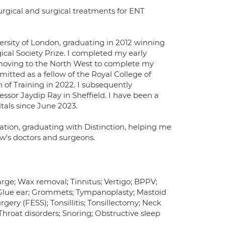
rgical and surgical treatments for ENT
ersity of London, graduating in 2012 winning
cal Society Prize. I completed my early
 moving to the North West to complete my
itted as a fellow of the Royal College of
 of Training in 2022. I subsequently
essor Jaydip Ray in Sheffield. I have been a
als since June 2023.
ation, graduating with Distinction, helping me
ow's doctors and surgeons.
harge; Wax removal; Tinnitus; Vertigo; BPPV;
 Glue ear; Grommets; Tympanoplasty; Mastoid
rgery (FESS); Tonsillitis; Tonsillectomy; Neck
Throat disorders; Snoring; Obstructive sleep