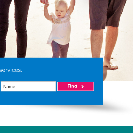
services.
Find