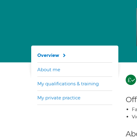
Overview
About me
My qualifications & training
My private practice
Off
Fa
Vi
Ab