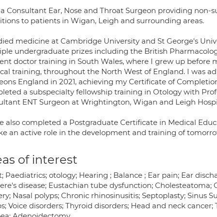
 a Consultant Ear, Nose and Throat Surgeon providing non-su
itions to patients in Wigan, Leigh and surrounding areas.
udied medicine at Cambridge University and St George's Univ
iple undergraduate prizes including the British Pharmacologi
dent doctor training in South Wales, where I grew up before
cal training, throughout the North West of England. I was adm
eons England in 2021, achieving my Certificate of Completion
eted a subspecialty fellowship training in Otology with Prof
ultant ENT Surgeon at Wrightington, Wigan and Leigh Hospit
ve also completed a Postgraduate Certificate in Medical Educ
ake an active role in the development and training of tomorr
as of interest
; Paediatrics; otology; Hearing ; Balance ; Ear pain; Ear disc
ere's disease; Eustachian tube dysfunction; Cholesteatoma;
ry; Nasal polyps; Chronic rhinosinusitis; Septoplasty; Sinus Su
; Voice disorders; Thyroid disorders; Head and neck cancer; 
ea; Adenoidectomy