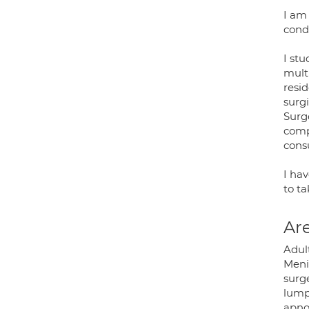
I am
cond
I st
mult
resi
surgi
Surg
compl
cons
I ha
to t
Are
Adult
Meni
surge
lumps
apno