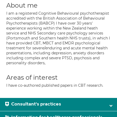
About me
I am a registered Cognitive Behavioural psychotherapist
accredited with the British Association of Behavioural
Psychotherapists (BABCP) I have over 30 years'
experience working within the New Zealand heath
service and NHS Secondary care psychology services
(Portsmouth and Southern health NHS trusts), in which I
have provided CBT, MBCT and EMDR psychological
treatment for severe/enduring and acute mental health
presentations, including depression, anxiety disorders
including complex and severe PTSD, psychosis and
personality disorders,
Areas of interest
I have co-authored published papers in CBT research.
Consultant's practices