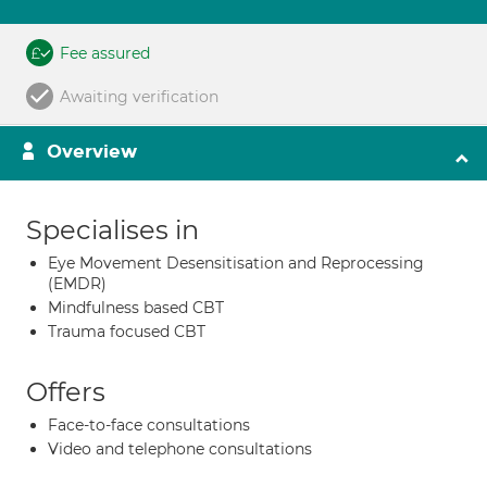
Fee assured
Awaiting verification
Overview
Specialises in
Eye Movement Desensitisation and Reprocessing
(EMDR)
Mindfulness based CBT
Trauma focused CBT
Offers
Face-to-face consultations
Video and telephone consultations