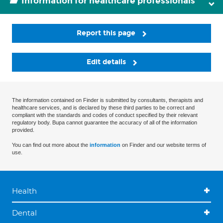
Information for healthcare professionals
Report this page
Edit details
The information contained on Finder is submitted by consultants, therapists and
healthcare services, and is declared by these third parties to be correct and
compliant with the standards and codes of conduct specified by their relevant
regulatory body. Bupa cannot guarantee the accuracy of all of the information
provided.
You can find out more about the
information
on Finder and our website terms of
use.
Health
Dental