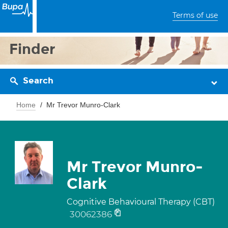
Terms of use
Finder
Search
Home
Mr Trevor Munro-Clark
Mr Trevor Munro-
Clark
Cognitive Behavioural Therapy (CBT)
30062386