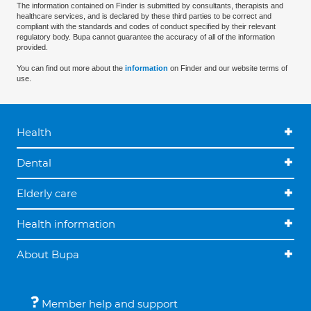
The information contained on Finder is submitted by consultants, therapists and
healthcare services, and is declared by these third parties to be correct and
compliant with the standards and codes of conduct specified by their relevant
regulatory body. Bupa cannot guarantee the accuracy of all of the information
provided.
You can find out more about the
information
on Finder and our website terms of
use.
Health
Dental
Elderly care
Health information
About Bupa
Member help and support