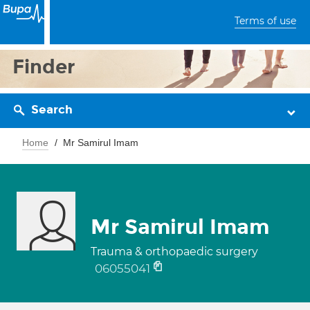
Terms of use
Finder
Search
Home
Mr Samirul Imam
Mr Samirul Imam
Trauma & orthopaedic surgery
06055041