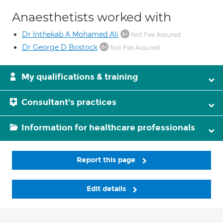
Anaesthetists worked with
Dr Inthekab A Mohamed Ali
Not Fee Assured
Dr George D Bostock
Not Fee Assured
My qualifications & training
Consultant's practices
Information for healthcare professionals
Report this page
Edit details