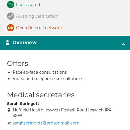
Fee assured
Awaiting verification
Open Referral network
Overview
Offers
Face-to-face consultations
Video and telephone consultations
Medical secretaries
Sarah Springett
Nuffield Health Ipswich Foxhall Road Ipswich IP4
5SW
sarahspringett@protonmail.com