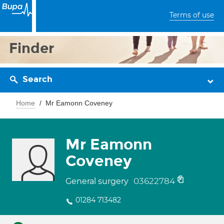
Terms of use
Finder
Search
Home
Mr Eamonn Coveney
Mr Eamonn
Coveney
03622784
General surgery
01284 713482