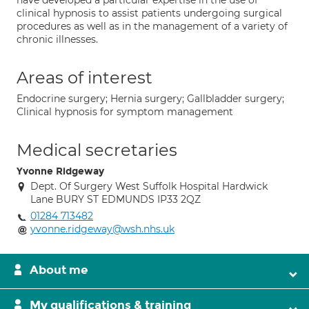
have developed a particular expertise in the use of
clinical hypnosis to assist patients undergoing surgical
procedures as well as in the management of a variety of
chronic illnesses.
Areas of interest
Endocrine surgery; Hernia surgery; Gallbladder surgery;
Clinical hypnosis for symptom management
Medical secretaries
Yvonne Ridgeway
Dept. Of Surgery West Suffolk Hospital Hardwick
Lane BURY ST EDMUNDS IP33 2QZ
01284 713482
yvonne.ridgeway@wsh.nhs.uk
About me
My qualifications & training