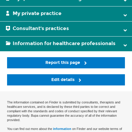
My private practice
Consultant's practices
Information for healthcare professionals
Report this page
Edit details
The information contained on Finder is submitted by consultants, therapists and
healthcare services, and is declared by these third parties to be correct and
compliant with the standards and codes of conduct specified by their relevant
regulatory body. Bupa cannot guarantee the accuracy of all of the information
provided.
You can find out more about the
information
on Finder and our website terms of