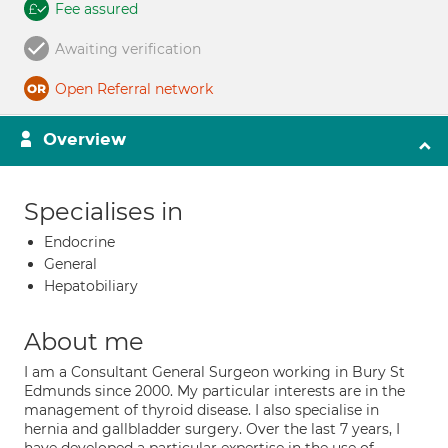
Fee assured
Awaiting verification
Open Referral network
Overview
Specialises in
Endocrine
General
Hepatobiliary
About me
I am a Consultant General Surgeon working in Bury St
Edmunds since 2000. My particular interests are in the
management of thyroid disease. I also specialise in
hernia and gallbladder surgery. Over the last 7 years, I