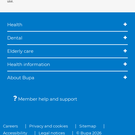
use.
Health
Dental
Elderly care
Health information
About Bupa
Member help and support
Careers
Privacy and cookies
Sitemap
Accessibility
Legal notices
© Bupa 2026