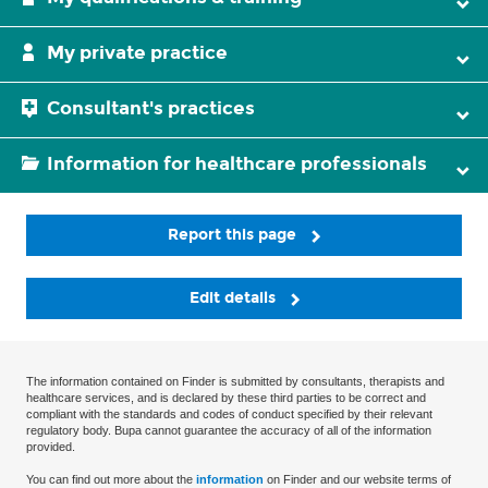
My private practice
Consultant's practices
Information for healthcare professionals
Report this page
Edit details
The information contained on Finder is submitted by consultants, therapists and
healthcare services, and is declared by these third parties to be correct and
compliant with the standards and codes of conduct specified by their relevant
regulatory body. Bupa cannot guarantee the accuracy of all of the information
provided.
You can find out more about the
information
on Finder and our website terms of