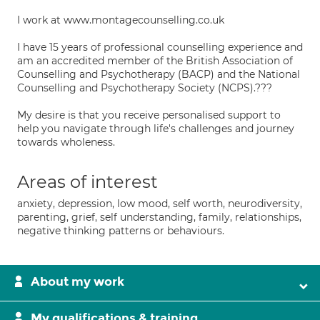
I work at www.montagecounselling.co.uk
I have 15 years of professional counselling experience and
am an accredited member of the British Association of
Counselling and Psychotherapy (BACP) and the National
Counselling and Psychotherapy Society (NCPS).???
My desire is that you receive personalised support to
help you navigate through life's challenges and journey
towards wholeness.
Areas of interest
anxiety, depression, low mood, self worth, neurodiversity,
parenting, grief, self understanding, family, relationships,
negative thinking patterns or behaviours.
About my work
My qualifications & training