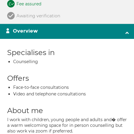
Fee assured
Awaiting verification
Overview
Specialises in
Counselling
Offers
Face-to-face consultations
Video and telephone consultations
About me
I work with children, young people and adults and� offer
a warm welcoming space for in person counselling but
also work via zoom if preferred.