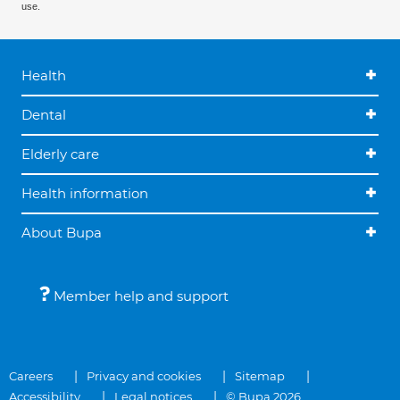
use.
Health
Dental
Elderly care
Health information
About Bupa
Member help and support
Careers
Privacy and cookies
Sitemap
Accessibility
Legal notices
© Bupa 2026