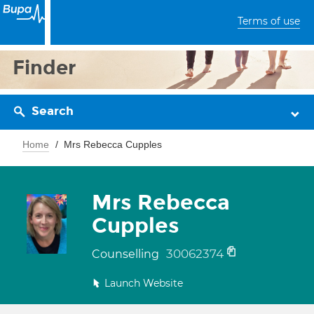
Terms of use
Finder
Search
Home
Mrs Rebecca Cupples
Mrs Rebecca
Cupples
30062374
Counselling
Launch Website