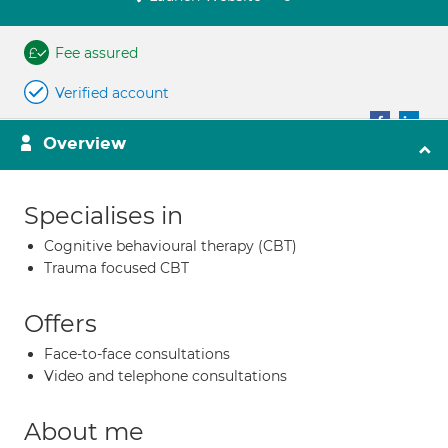
Fee assured
Verified account
Overview
Specialises in
Cognitive behavioural therapy (CBT)
Trauma focused CBT
Offers
Face-to-face consultations
Video and telephone consultations
About me