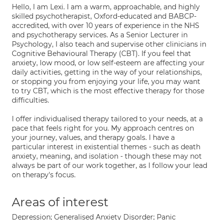
Hello, I am Lexi. I am a warm, approachable, and highly
skilled psychotherapist, Oxford-educated and BABCP-
accredited, with over 10 years of experience in the NHS
and psychotherapy services. As a Senior Lecturer in
Psychology, I also teach and supervise other clinicians in
Cognitive Behavioural Therapy (CBT). If you feel that
anxiety, low mood, or low self-esteem are affecting your
daily activities, getting in the way of your relationships,
or stopping you from enjoying your life, you may want
to try CBT, which is the most effective therapy for those
difficulties.
I offer individualised therapy tailored to your needs, at a
pace that feels right for you. My approach centres on
your journey, values, and therapy goals. I have a
particular interest in existential themes - such as death
anxiety, meaning, and isolation - though these may not
always be part of our work together, as I follow your lead
on therapy's focus.
Areas of interest
Depression; Generalised Anxiety Disorder; Panic