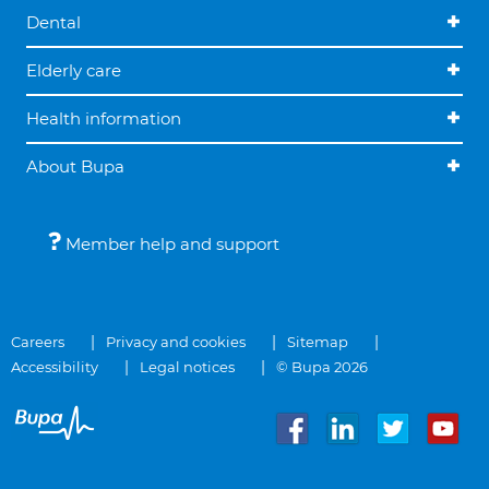
Dental
Elderly care
Health information
About Bupa
Member help and support
Careers
Privacy and cookies
Sitemap
Accessibility
Legal notices
© Bupa 2026