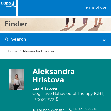
Terms of use
Finder
Search
Home
Aleksandra Hristova
Aleksandra
Hristova
Lex Hristova
Cognitive Behavioural Therapy (CBT)
30062372
07927 353596
Launch Website