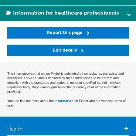
Information for healthcare professionals
Report this page
Edit details
The information contained on Finder is submitted by consultants, therapists and
healthcare services, and is declared by these third parties to be correct and
compliant with the standards and codes of conduct specified by their relevant
regulatory body. Bupa cannot guarantee the accuracy of all of the information
provided.
You can find out more about the
information
on Finder and our website terms of
use.
Health