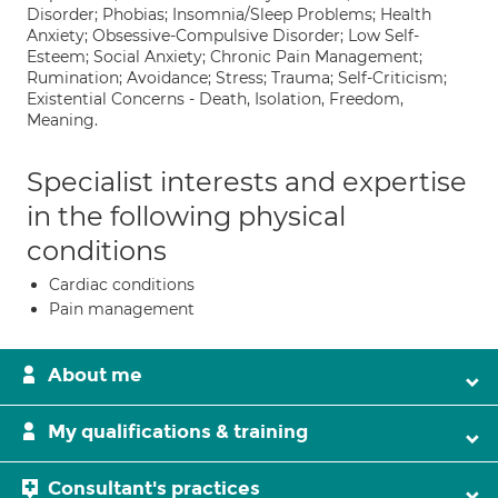
Disorder; Phobias; Insomnia/Sleep Problems; Health
Anxiety; Obsessive-Compulsive Disorder; Low Self-
Esteem; Social Anxiety; Chronic Pain Management;
Rumination; Avoidance; Stress; Trauma; Self-Criticism;
Existential Concerns - Death, Isolation, Freedom,
Meaning.
Specialist interests and expertise
in the following physical
conditions
Cardiac conditions
Pain management
About me
My qualifications & training
Consultant's practices