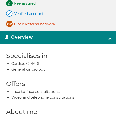
Fee assured
Verified account
Open Referral network
Overview
Specialises in
Cardiac CT/MRI
General cardiology
Offers
Face-to-face consultations
Video and telephone consultations
About me