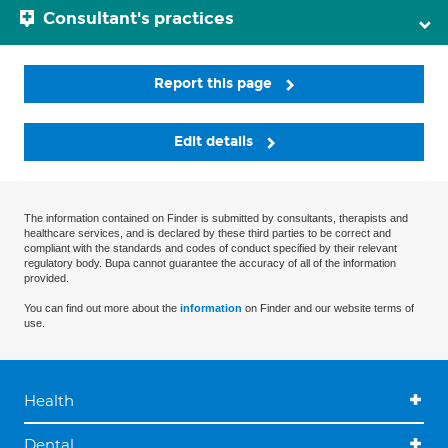
Consultant's practices
Report this page
Edit details
The information contained on Finder is submitted by consultants, therapists and
healthcare services, and is declared by these third parties to be correct and
compliant with the standards and codes of conduct specified by their relevant
regulatory body. Bupa cannot guarantee the accuracy of all of the information
provided.
You can find out more about the
information
on Finder and our website terms of
use.
Health
Dental