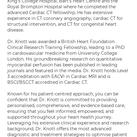
King's College Hospital, Bart's Heart Centre and the
Royal Brompton Hospital where he completed the
advanced Cardiac CT fellowship. He has extensive
experience in CT coronary angiography, cardiac CT for
structural intervention, and CT for congenital heart
disease.
Dr. Knott was awarded a British Heart Foundation
Clinical Research Training Fellowship, leading to a PhD
in cardiovascular medicine from University College
London. His groundbreaking research on quantitative
myocardial perfusion has been published in leading
journals and featured in the media. Dr. Knott holds Level
3 accreditation with EACVI in Cardiac MRI and is
BSCI/BSCCT accredited in Cardiac CT.
Known for his patient-centred approach, you can be
confident that Dr. Knott is committed to providing
personalised, comprehensive, and evidence-based care,
ensuring that you feel informed, empowered, and
supported throughout your heart health journey.
Leveraging his extensive clinical experience and research
background, Dr. Knott offers the most advanced
diagnostic and treatment strategies to optimise patient