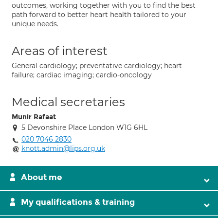
outcomes, working together with you to find the best
path forward to better heart health tailored to your
unique needs.
Areas of interest
General cardiology; preventative cardiology; heart
failure; cardiac imaging; cardio-oncology
Medical secretaries
Munir Rafaat
5 Devonshire Place London W1G 6HL
020 7046 2830
knott.admin@lips.org.uk
About me
My qualifications & training