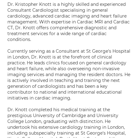
Dr. Kristopher Knott is a highly skilled and experienced
Consultant Cardiologist specialising in general
cardiology, advanced cardiac imaging and heart failure
management. With expertise in Cardiac MRI and Cardiac
CT, Dr. Knott offers comprehensive diagnostic and
treatment services for a wide range of cardiac
conditions.
Currently serving as a Consultant at St George's Hospital
in London, Dr. Knott is at the forefront of clinical
practice. He leads clinics focused on general cardiology
and heart failure, while also overseeing non-invasive
imaging services and managing the resident doctors. He
is actively involved in teaching and training the next
generation of cardiologists and has been a key
contributor to national and international educational
initiatives in cardiac imaging.
Dr. Knott completed his medical training at the
prestigious University of Cambridge and University
College London, graduating with distinction. He
undertook his extensive cardiology training in London,
including subspecialty training at St George's Hospital,