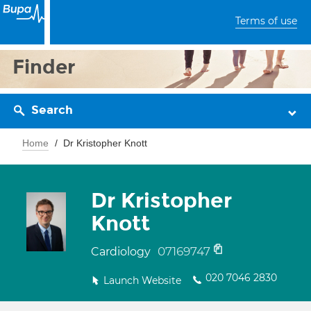
Terms of use
Finder
Search
Home
Dr Kristopher Knott
Dr Kristopher
Knott
07169747
Cardiology
020 7046 2830
Launch Website