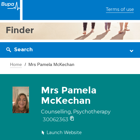
Terms of use
Finder
Search
Home
Mrs Pamela McKechan
Mrs Pamela
McKechan
Counselling, Psychotherapy
30062363
Launch Website