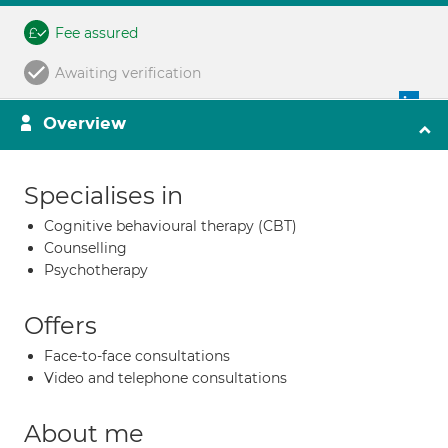
Fee assured
Awaiting verification
Overview
Specialises in
Cognitive behavioural therapy (CBT)
Counselling
Psychotherapy
Offers
Face-to-face consultations
Video and telephone consultations
About me