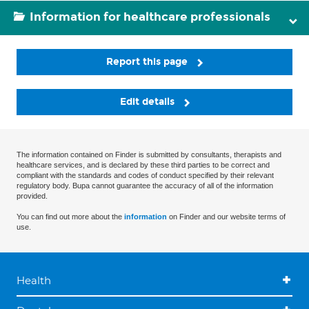
Information for healthcare professionals
Report this page
Edit details
The information contained on Finder is submitted by consultants, therapists and
healthcare services, and is declared by these third parties to be correct and
compliant with the standards and codes of conduct specified by their relevant
regulatory body. Bupa cannot guarantee the accuracy of all of the information
provided.
You can find out more about the
information
on Finder and our website terms of
use.
Health