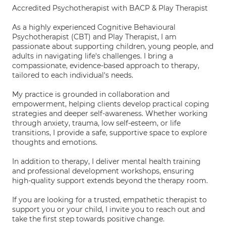
Accredited Psychotherapist with BACP & Play Therapist
As a highly experienced Cognitive Behavioural
Psychotherapist (CBT) and Play Therapist, I am
passionate about supporting children, young people, and
adults in navigating life's challenges. I bring a
compassionate, evidence-based approach to therapy,
tailored to each individual's needs.
My practice is grounded in collaboration and
empowerment, helping clients develop practical coping
strategies and deeper self-awareness. Whether working
through anxiety, trauma, low self-esteem, or life
transitions, I provide a safe, supportive space to explore
thoughts and emotions.
In addition to therapy, I deliver mental health training
and professional development workshops, ensuring
high-quality support extends beyond the therapy room.
If you are looking for a trusted, empathetic therapist to
support you or your child, I invite you to reach out and
take the first step towards positive change.