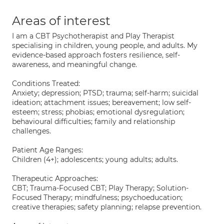
Areas of interest
I am a CBT Psychotherapist and Play Therapist
specialising in children, young people, and adults. My
evidence-based approach fosters resilience, self-
awareness, and meaningful change.
Conditions Treated:
Anxiety; depression; PTSD; trauma; self-harm; suicidal
ideation; attachment issues; bereavement; low self-
esteem; stress; phobias; emotional dysregulation;
behavioural difficulties; family and relationship
challenges.
Patient Age Ranges:
Children (4+); adolescents; young adults; adults.
Therapeutic Approaches:
CBT; Trauma-Focused CBT; Play Therapy; Solution-
Focused Therapy; mindfulness; psychoeducation;
creative therapies; safety planning; relapse prevention.