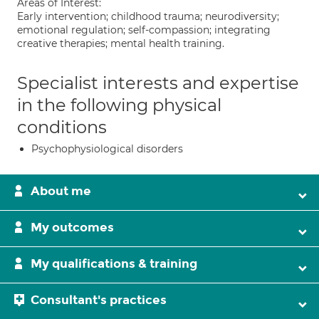
Areas of Interest:
Early intervention; childhood trauma; neurodiversity;
emotional regulation; self-compassion; integrating
creative therapies; mental health training.
Specialist interests and expertise
in the following physical
conditions
Psychophysiological disorders
About me
My outcomes
My qualifications & training
Consultant's practices