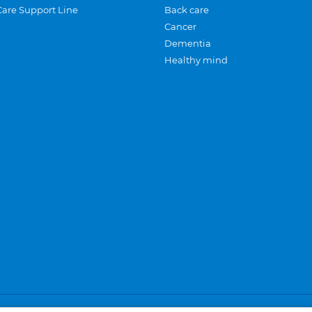
Care Support Line
Back care
Cancer
Dementia
Healthy mind