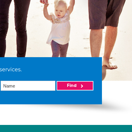
services.
Find