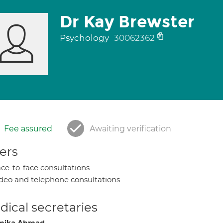
Dr Kay Brewster
Psychology
30062362
Fee assured
Awaiting verification
ers
ce-to-face consultations
deo and telephone consultations
ical secretaries