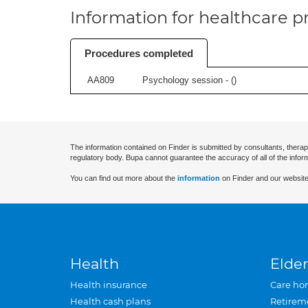
Information for healthcare pr
Procedures completed
AA809
Psychology session - (
)
The information contained on Finder is submitted by consultants, therap
regulatory body. Bupa cannot guarantee the accuracy of all of the infor
You can find out more about the
information
on Finder and our website
Health
Elder
Health insurance
Care ho
Health cash plans
Retirem