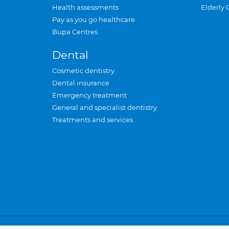
Health assessments
Elderly 
Pay as you go healthcare
Bupa Centres
Dental
Cosmetic dentistry
Dental insurance
Emergency treatment
General and specialist dentistry
Treatments and services