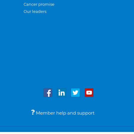
Cancer promise
Our leaders
Member help and support