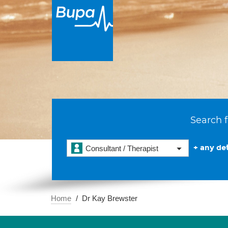
Search f
+ any det
Consultant / Therapist
Home
Dr Kay Brewster