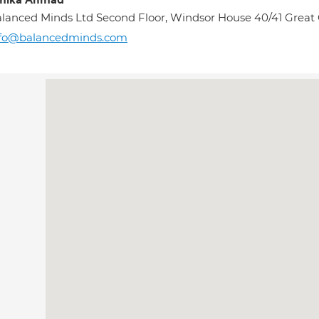
mika Ahmad
lanced Minds Ltd Second Floor, Windsor House 40/41 Great
nfo@balancedminds.com