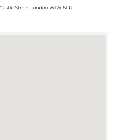
 Castle Street London W1W 8LU