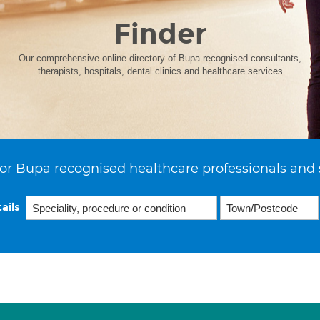
Finder
Our comprehensive online directory of Bupa recognised consultants,
therapists, hospitals, dental clinics and healthcare services
or Bupa recognised healthcare professionals and 
ails