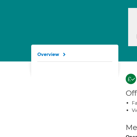
Overview
Off
Fa
Vi
Med