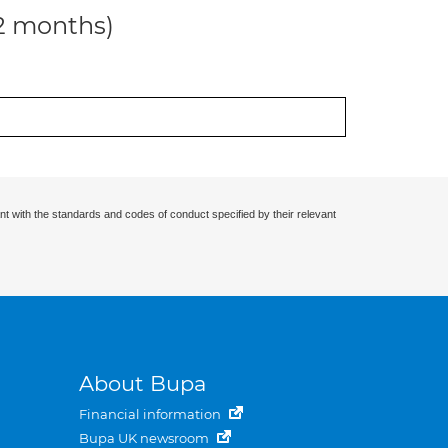
12 months)
nt with the standards and codes of conduct specified by their relevant
About Bupa
Financial information
Bupa UK newsroom