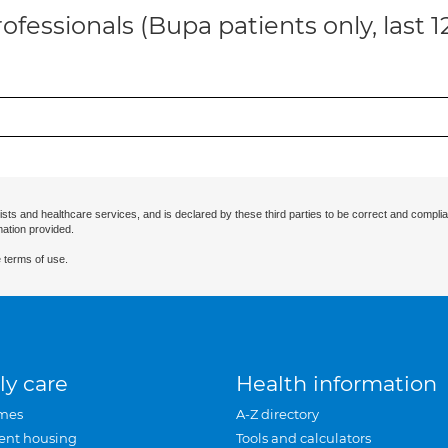
ofessionals (Bupa patients only, last 
ists and healthcare services, and is declared by these third parties to be correct and complia
mation provided.
 terms of use.
ly care
Health information
mes
A-Z directory
ent housing
Tools and calculators