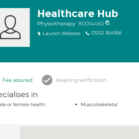
Healthcare Hub
Physiotherapy
80014450
01252 364956
Launch Website
Fee assured
Awaiting verification
cialises in
le or female health
Musculoskeletal