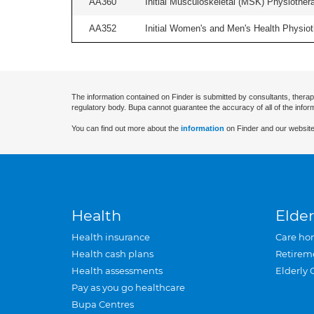
AA360
Initial Musculoskeletal (MSK) Physiother
AA352
Initial Women's and Men's Health Physiot
The information contained on Finder is submitted by consultants, therap
regulatory body. Bupa cannot guarantee the accuracy of all of the infor
You can find out more about the
information
on Finder and our website
Health
Elder
Health insurance
Care ho
Health cash plans
Retirem
Health assessments
Elderly 
Pay as you go healthcare
Bupa Centres