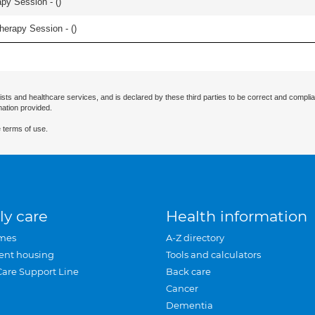
apy Session - (
)
herapy Session - (
)
ists and healthcare services, and is declared by these third parties to be correct and complia
mation provided.
 terms of use.
ly care
Health information
mes
A-Z directory
ent housing
Tools and calculators
Care Support Line
Back care
Cancer
Dementia