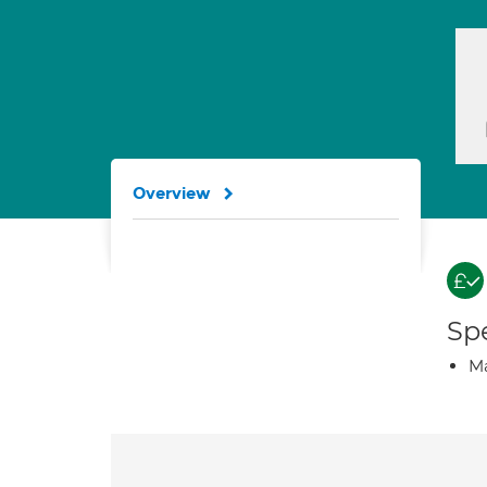
Overview
Spe
Ma