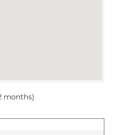
12 months)