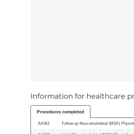
Information for healthcare pr
Procedures completed
AA361
Follow-up Musculoskeletal (MSK) Physiot