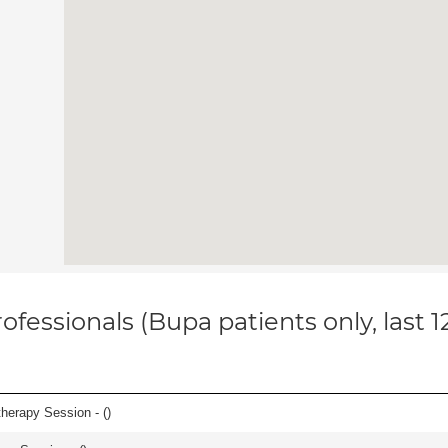
ofessionals (Bupa patients only, last 
herapy Session - (
)