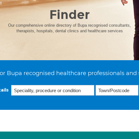
Finder
Our comprehensive online directory of Bupa recognised consultants,
therapists, hospitals, dental clinics and healthcare services
or Bupa recognised healthcare professionals and 
ails