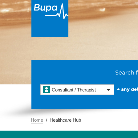
Search f
+ any det
Consultant / Therapist
Home
Healthcare Hub