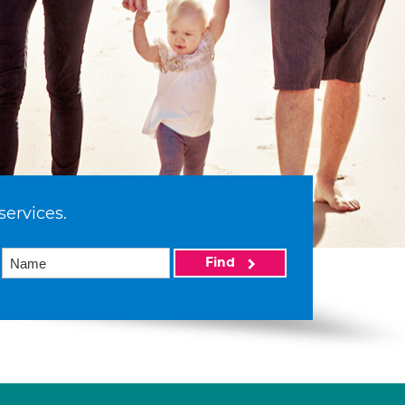
services.
Find