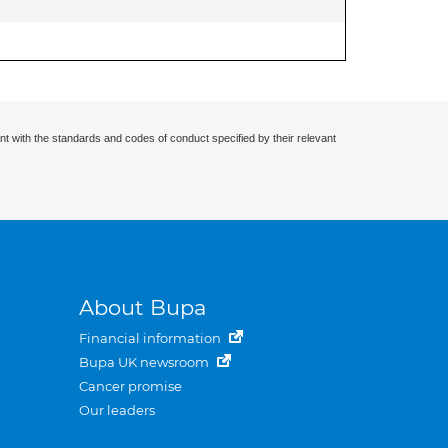
nt with the standards and codes of conduct specified by their relevant
About Bupa
Financial information
Bupa UK newsroom
Cancer promise
Our leaders