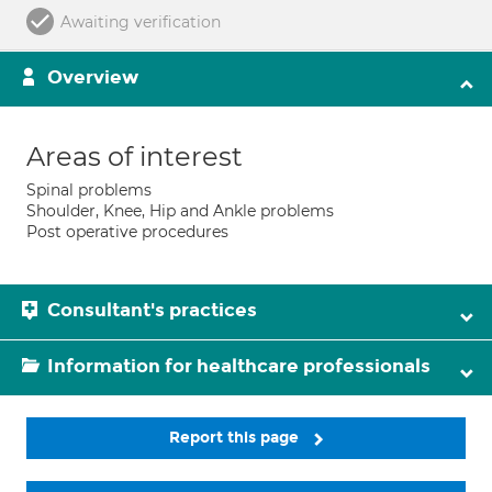
Awaiting verification
Overview
Areas of interest
Spinal problems
Shoulder, Knee, Hip and Ankle problems
Post operative procedures
Consultant's practices
Information for healthcare professionals
Report this page