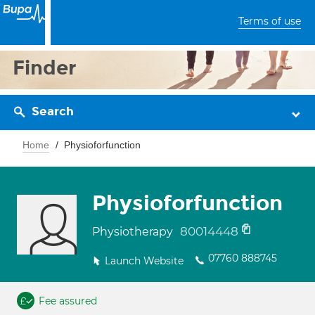
Terms of use
Finder
Search
Home
Physioforfunction
Physioforfunction
80014448
Physiotherapy
07760 888745
Launch Website
Fee assured