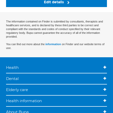
Edit details
The information contained on Finder is submitted by consultants, therapists and
healthcare services, and is declared by these third parties to be correct and
compliant with the standards and codes of conduct specified by their relevant
regulatory body. Bupa cannot guarantee the accuracy of all of the information
provided.
You can find out more about the
information
on Finder and our website terms of
use.
Health
Dental
Elderly care
Health information
About Bupa