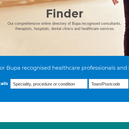
Finder
Our comprehensive online directory of Bupa recognised consultants,
therapists, hospitals, dental clinics and healthcare services
or Bupa recognised healthcare professionals and 
ails