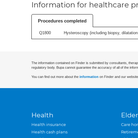
Information for healthcare pr
Procedures completed
Q1800
Hysteroscopy (including biopsy, dilatation,
The information contained on Finder is submitted by consultants, therap
regulatory body. Bupa cannot guarantee the accuracy of all of the infor
You can find out more about the
information
on Finder and our website
Health
Elder
Health insurance
Care ho
Health cash plans
Retirem