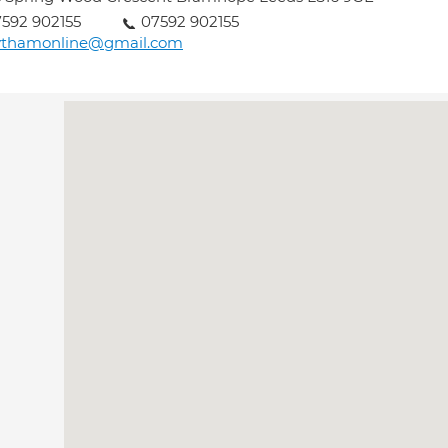
592 902155
07592 902155
ythamonline@gmail.com