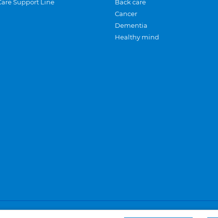
Care Support Line
Back care
Cancer
Dementia
Healthy mind