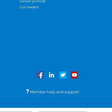
Cancer promise
Our leaders
Member help and support