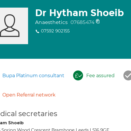
Dr Hytham Shoeib
Anaesthetics
07685474
07592 902155
Bupa Platinum consultant
Fee assured
Open Referral network
ical secretaries
am Shoeib
 Spring Wood Crescent Bramhope Leeds LS16 9GE