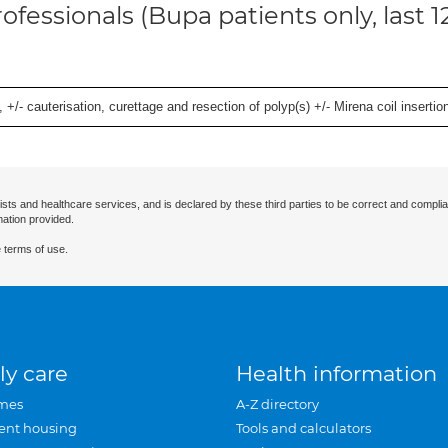
ofessionals (Bupa patients only, last 
 +/- cauterisation, curettage and resection of polyp(s) +/- Mirena coil insertion)
ists and healthcare services, and is declared by these third parties to be correct and complia
mation provided.
 terms of use.
ly care
Health information
mes
A-Z directory
ent housing
Tools and calculators