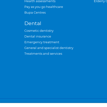
Health assessments
Elderly 
Pay as you go healthcare
Bupa Centres
Dental
Cosmetic dentistry
Dental insurance
Emergency treatment
General and specialist dentistry
Treatments and services