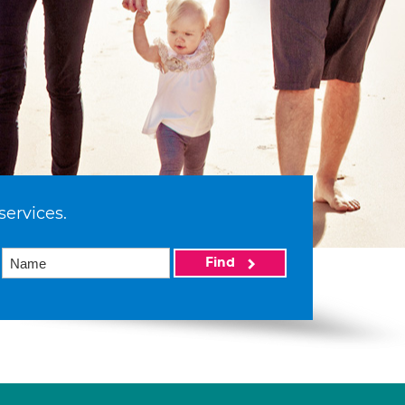
services.
Find