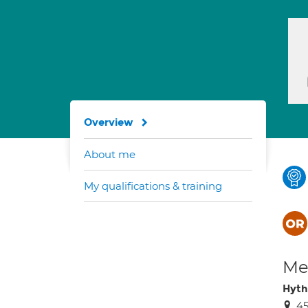
Overview
About me
My qualifications & training
Med
Hyth
45