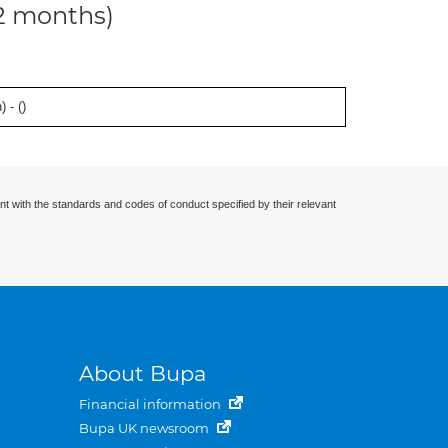
12 months)
 - (
)
nt with the standards and codes of conduct specified by their relevant
About Bupa
Financial information
Bupa UK newsroom