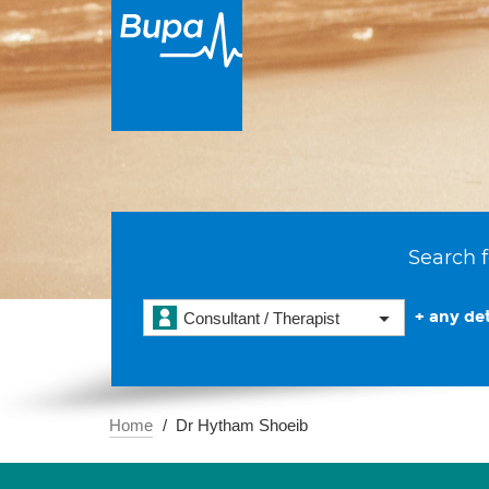
Search f
+ any det
Consultant / Therapist
Home
Dr Hytham Shoeib