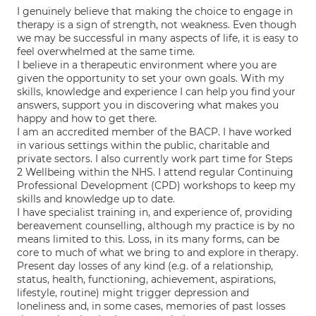
I genuinely believe that making the choice to engage in
therapy is a sign of strength, not weakness. Even though
we may be successful in many aspects of life, it is easy to
feel overwhelmed at the same time.
I believe in a therapeutic environment where you are
given the opportunity to set your own goals. With my
skills, knowledge and experience I can help you find your
answers, support you in discovering what makes you
happy and how to get there.
I am an accredited member of the BACP. I have worked
in various settings within the public, charitable and
private sectors. I also currently work part time for Steps
2 Wellbeing within the NHS. I attend regular Continuing
Professional Development (CPD) workshops to keep my
skills and knowledge up to date.
I have specialist training in, and experience of, providing
bereavement counselling, although my practice is by no
means limited to this. Loss, in its many forms, can be
core to much of what we bring to and explore in therapy.
Present day losses of any kind (e.g. of a relationship,
status, health, functioning, achievement, aspirations,
lifestyle, routine) might trigger depression and
loneliness and, in some cases, memories of past losses