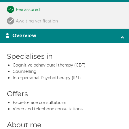
Fee assured
Awaiting verification
Overview
Specialises in
Cognitive behavioural therapy (CBT)
Counselling
Interpersonal Psychotherapy (IPT)
Offers
Face-to-face consultations
Video and telephone consultations
About me