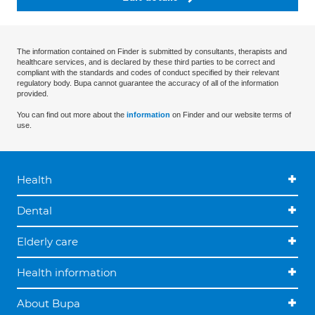
The information contained on Finder is submitted by consultants, therapists and
healthcare services, and is declared by these third parties to be correct and
compliant with the standards and codes of conduct specified by their relevant
regulatory body. Bupa cannot guarantee the accuracy of all of the information
provided.
You can find out more about the
information
on Finder and our website terms of
use.
Health
Dental
Elderly care
Health information
About Bupa