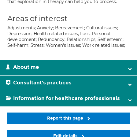
that exploration in therapy can help you to process.
Areas of interest
Adjustments; Anxiety; Bereavement; Cultural issues;
Depression; Health related issues; Loss; Personal
development; Redundancy; Relationships; Self esteem;
Self-harm; Stress; Women's issues; Work related issues;
About me
Consultant's practices
Information for healthcare professionals
Report this page
Edit details