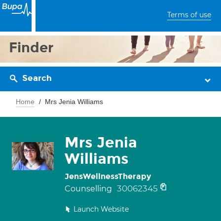
Terms of use
Finder
Search
Home
Mrs Jenia Williams
Mrs Jenia
Williams
JensWellnessTherapy
30062345
Counselling
Launch Website