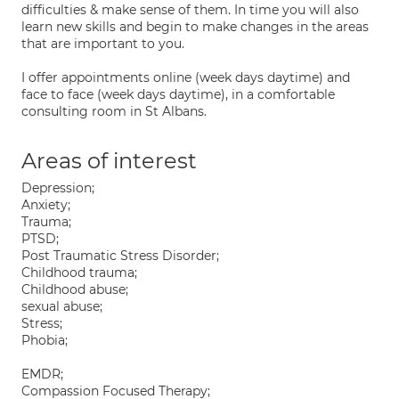
difficulties & make sense of them. In time you will also
learn new skills and begin to make changes in the areas
that are important to you.
I offer appointments online (week days daytime) and
face to face (week days daytime), in a comfortable
consulting room in St Albans.
Areas of interest
Depression;
Anxiety;
Trauma;
PTSD;
Post Traumatic Stress Disorder;
Childhood trauma;
Childhood abuse;
sexual abuse;
Stress;
Phobia;
EMDR;
Compassion Focused Therapy;