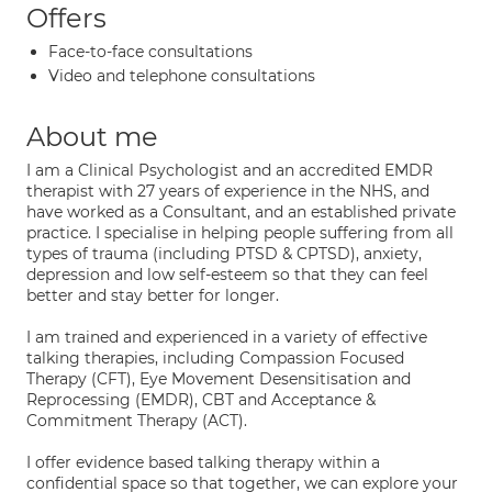
Offers
Face-to-face consultations
Video and telephone consultations
About me
I am a Clinical Psychologist and an accredited EMDR
therapist with 27 years of experience in the NHS, and
have worked as a Consultant, and an established private
practice. I specialise in helping people suffering from all
types of trauma (including PTSD & CPTSD), anxiety,
depression and low self-esteem so that they can feel
better and stay better for longer.
I am trained and experienced in a variety of effective
talking therapies, including Compassion Focused
Therapy (CFT), Eye Movement Desensitisation and
Reprocessing (EMDR), CBT and Acceptance &
Commitment Therapy (ACT).
I offer evidence based talking therapy within a
confidential space so that together, we can explore your