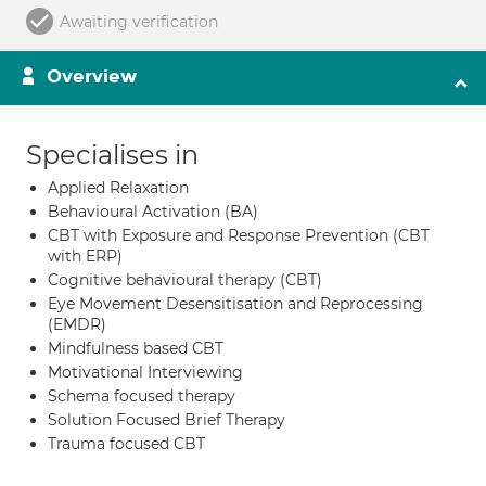
Awaiting verification
Overview
Specialises in
Applied Relaxation
Behavioural Activation (BA)
CBT with Exposure and Response Prevention (CBT
with ERP)
Cognitive behavioural therapy (CBT)
Eye Movement Desensitisation and Reprocessing
(EMDR)
Mindfulness based CBT
Motivational Interviewing
Schema focused therapy
Solution Focused Brief Therapy
Trauma focused CBT