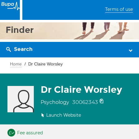
Terms of use
Finder
Search
Home
Dr Claire Worsley
Dr Claire Worsley
30062343
Psychology
Launch Website
Fee assured