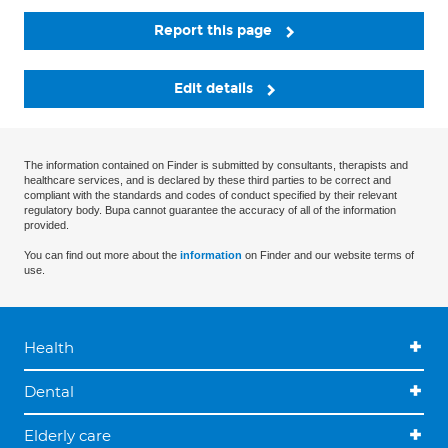
Report this page
Edit details
The information contained on Finder is submitted by consultants, therapists and
healthcare services, and is declared by these third parties to be correct and
compliant with the standards and codes of conduct specified by their relevant
regulatory body. Bupa cannot guarantee the accuracy of all of the information
provided.
You can find out more about the
information
on Finder and our website terms of
use.
Health
Dental
Elderly care