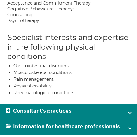
Acceptance and Commitment Therapy;
Cognitive Behavioural Therapy;
Counselling;
Psychotherapy
Specialist interests and expertise
in the following physical
conditions
Gastrointestinal disorders
Musculoskeletal conditions
Pain management
Physical disability
Rheumatological conditions
Consultant's practices
Information for healthcare professionals