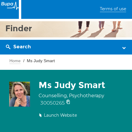
Terms of use
Finder
Search
Home
Ms Judy Smart
Ms Judy Smart
Counselling, Psychotherapy
30050265
Launch Website