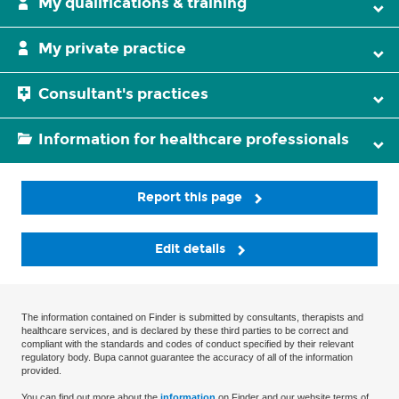
My qualifications & training
My private practice
Consultant's practices
Information for healthcare professionals
Report this page
Edit details
The information contained on Finder is submitted by consultants, therapists and
healthcare services, and is declared by these third parties to be correct and
compliant with the standards and codes of conduct specified by their relevant
regulatory body. Bupa cannot guarantee the accuracy of all of the information
provided.
You can find out more about the
information
on Finder and our website terms of