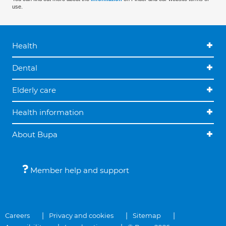
use.
Health
Dental
Elderly care
Health information
About Bupa
Member help and support
Careers
Privacy and cookies
Sitemap