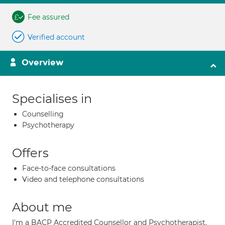
Fee assured
Verified account
Overview
Specialises in
Counselling
Psychotherapy
Offers
Face-to-face consultations
Video and telephone consultations
About me
I'm a BACP Accredited Counsellor and Psychotherapist,