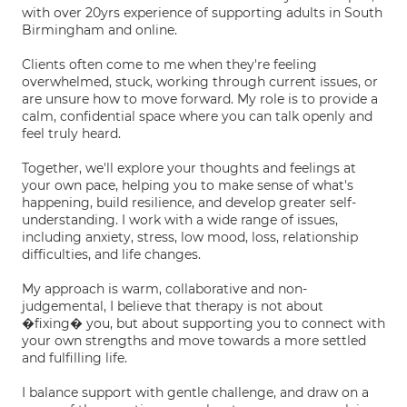
with over 20yrs experience of supporting adults in South
Birmingham and online.
Clients often come to me when they're feeling
overwhelmed, stuck, working through current issues, or
are unsure how to move forward. My role is to provide a
calm, confidential space where you can talk openly and
feel truly heard.
Together, we'll explore your thoughts and feelings at
your own pace, helping you to make sense of what's
happening, build resilience, and develop greater self-
understanding. I work with a wide range of issues,
including anxiety, stress, low mood, loss, relationship
difficulties, and life changes.
My approach is warm, collaborative and non-
judgemental, I believe that therapy is not about
�fixing� you, but about supporting you to connect with
your own strengths and move towards a more settled
and fulfilling life.
I balance support with gentle challenge, and draw on a