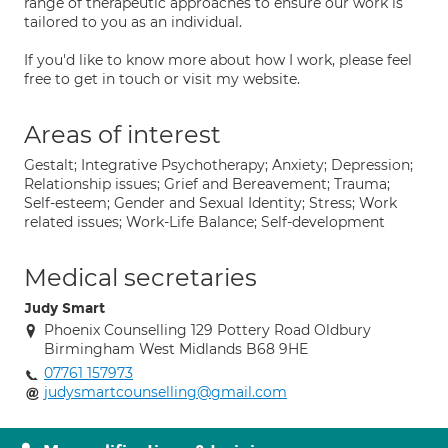
range of therapeutic approaches to ensure our work is
tailored to you as an individual.
If you'd like to know more about how I work, please feel
free to get in touch or visit my website.
Areas of interest
Gestalt; Integrative Psychotherapy; Anxiety; Depression;
Relationship issues; Grief and Bereavement; Trauma;
Self-esteem; Gender and Sexual Identity; Stress; Work
related issues; Work-Life Balance; Self-development
Medical secretaries
Judy Smart
Phoenix Counselling 129 Pottery Road Oldbury
Birmingham West Midlands B68 9HE
07761 157973
judysmartcounselling@gmail.com