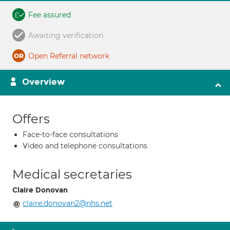
Fee assured
Awaiting verification
Open Referral network
Overview
Offers
Face-to-face consultations
Video and telephone consultations
Medical secretaries
Claire Donovan
claire.donovan2@nhs.net