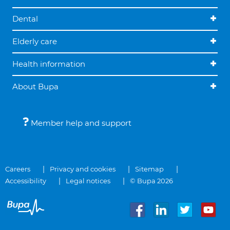
Dental
Elderly care
Health information
About Bupa
Member help and support
Careers
Privacy and cookies
Sitemap
Accessibility
Legal notices
© Bupa 2026