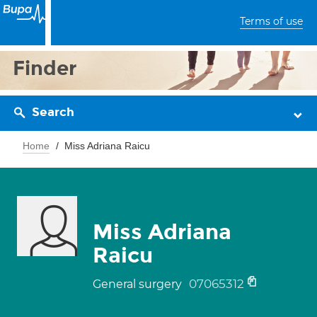
Terms of use
Finder
Search
Home
Miss Adriana Raicu
Miss Adriana
Raicu
07065312
General surgery