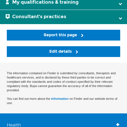
My qualifications & training
Consultant's practices
Report this page
Edit details
The information contained on Finder is submitted by consultants, therapists and
healthcare services, and is declared by these third parties to be correct and
compliant with the standards and codes of conduct specified by their relevant
regulatory body. Bupa cannot guarantee the accuracy of all of the information
provided.
You can find out more about the
information
on Finder and our website terms of
use.
Health