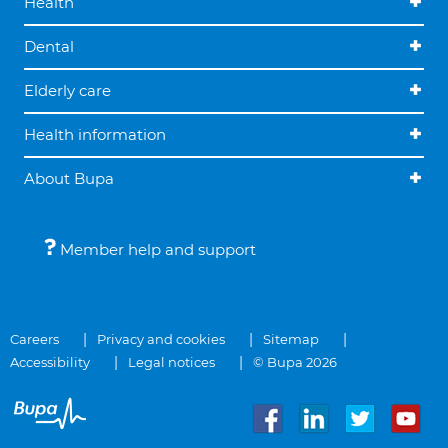
Health
Dental
Elderly care
Health information
About Bupa
Member help and support
Careers
Privacy and cookies
Sitemap
Accessibility
Legal notices
© Bupa 2026