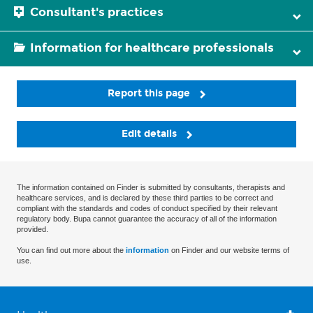
Consultant's practices
Information for healthcare professionals
Report this page
Edit details
The information contained on Finder is submitted by consultants, therapists and
healthcare services, and is declared by these third parties to be correct and
compliant with the standards and codes of conduct specified by their relevant
regulatory body. Bupa cannot guarantee the accuracy of all of the information
provided.
You can find out more about the
information
on Finder and our website terms of
use.