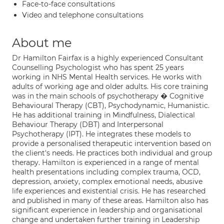
Face-to-face consultations
Video and telephone consultations
About me
Dr Hamilton Fairfax is a highly experienced Consultant
Counselling Psychologist who has spent 25 years
working in NHS Mental Health services. He works with
adults of working age and older adults. His core training
was in the main schools of psychotherapy � Cognitive
Behavioural Therapy (CBT), Psychodynamic, Humanistic.
He has additional training in Mindfulness, Dialectical
Behaviour Therapy (DBT) and Interpersonal
Psychotherapy (IPT). He integrates these models to
provide a personalised therapeutic intervention based on
the client's needs. He practices both individual and group
therapy. Hamilton is experienced in a range of mental
health presentations including complex trauma, OCD,
depression, anxiety, complex emotional needs, abusive
life experiences and existential crisis. He has researched
and published in many of these areas. Hamilton also has
significant experience in leadership and organisational
change and undertaken further training in Leadership