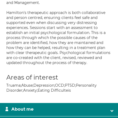
and Management.
Hamilton's therapeutic approach is both collaborative
and person centred, ensuring clients feel safe and
supported even when discussing very distressing
experiences. Sessions start with an assessment to
establish an initial psychological formulation. This is a
process through which the possible causes of the
problem are identified, how they are maintained and
how they can be helped, resulting in a treatment plan
with clear therapeutic goals. Psychological formulations
are co-created with the client, revised, reviewed and
updated throughout the process of therapy.
Areas of interest
Truama;Abuse;Depression;OCD;PTSD;Personality
Disorder;Anxiety;Eating Difficulteis
About me