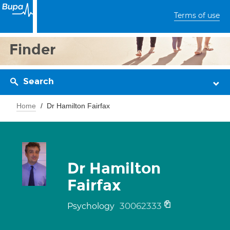
Terms of use
Finder
Search
Home
Dr Hamilton Fairfax
Dr Hamilton
Fairfax
30062333
Psychology