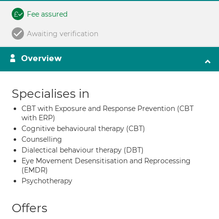
Fee assured
Awaiting verification
Overview
Specialises in
CBT with Exposure and Response Prevention (CBT
with ERP)
Cognitive behavioural therapy (CBT)
Counselling
Dialectical behaviour therapy (DBT)
Eye Movement Desensitisation and Reprocessing
(EMDR)
Psychotherapy
Offers