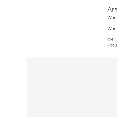
Are
Work
Work
CBT 
Focu