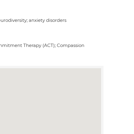
rodiversity; anxiety disorders
ommitment Therapy (ACT); Compassion