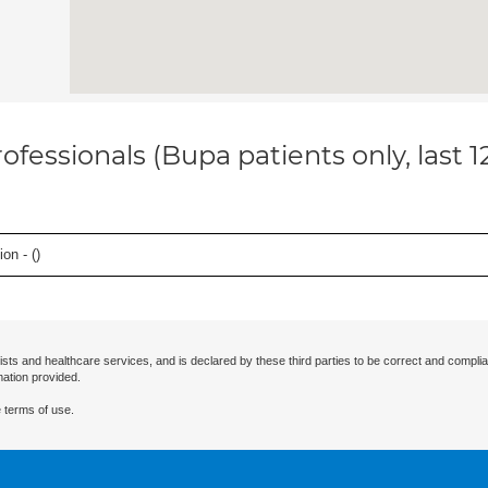
ofessionals (Bupa patients only, last 
on - (
)
ists and healthcare services, and is declared by these third parties to be correct and complia
mation provided.
 terms of use.