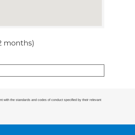
12 months)
nt with the standards and codes of conduct specified by their relevant