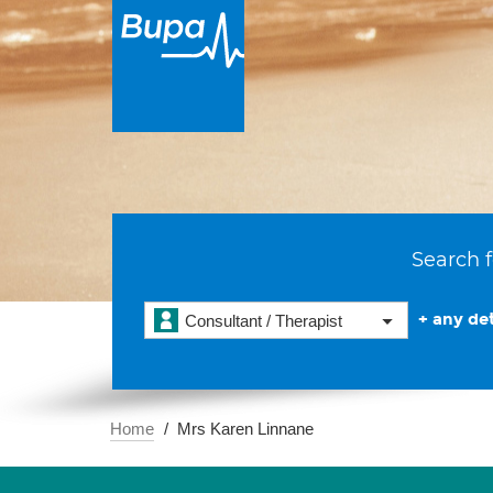
Search f
+ any det
Consultant / Therapist
Home
Mrs Karen Linnane