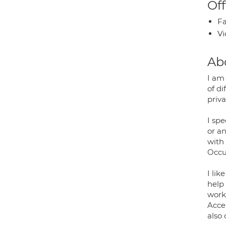
Off
Fa
Vi
Ab
I am
of di
priva
I sp
or an
with
Occu
I lik
help 
work 
Acce
also