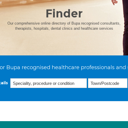
Finder
Our comprehensive online directory of Bupa recognised consultants,
therapists, hospitals, dental clinics and healthcare services
or Bupa recognised healthcare professionals and 
ails