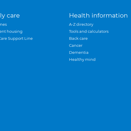
ly care
Health information
mes
A-Z directory
ent housing
Tools and calculators
Care Support Line
Back care
Cancer
Dementia
Healthy mind