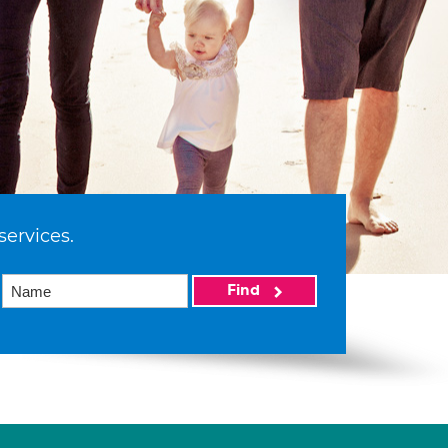
services.
Find