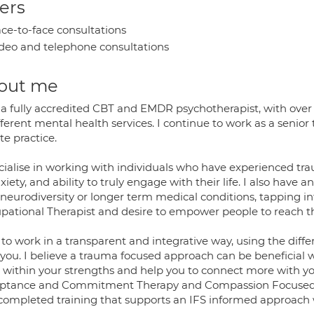
ers
ce-to-face consultations
deo and telephone consultations
out me
 a fully accredited CBT and EMDR psychotherapist, with over 
fferent mental health services. I continue to work as a seni
te practice.
ecialise in working with individuals who have experienced tr
xiety, and ability to truly engage with their life. I also have 
 neurodiversity or longer term medical conditions, tapping 
pational Therapist and desire to empower people to reach thei
e to work in a transparent and integrative way, using the diffe
you. I believe a trauma focused approach can be beneficial w
within your strengths and help you to connect more with your s
ptance and Commitment Therapy and Compassion Focused 
 completed training that supports an IFS informed approach