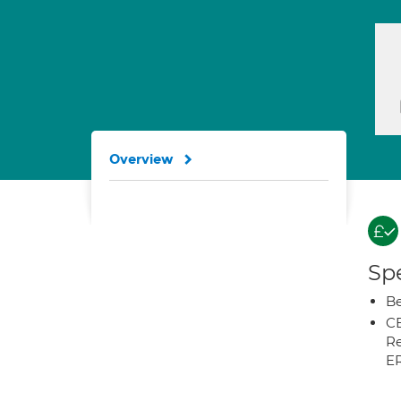
Overview
Spe
Be
CB
Re
E