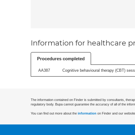
Information for healthcare pr
Procedures completed
AA387
Cognitive behavioural therapy (CBT) sessi
The information contained on Finder is submitted by consultants, therap
regulatory body. Bupa cannot guarantee the accuracy of all of the infor
You can find out more about the
information
on Finder and our website