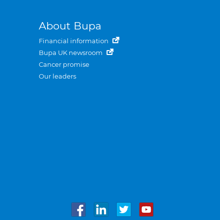
About Bupa
Financial information
Bupa UK newsroom
Cancer promise
Our leaders