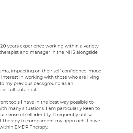
20 years experience working within a variety
or therapist and manager in the NHS alongside
auma, impacting on their self confidence, mood
an interest in working with those who are living
into my previous background as an
r full potential.
rent tools I have in the best way possible to
ith many situations. I am particularly keen to
ense of self identity. I frequently utilise
Therapy to compliment my approach. I have
 within EMDR Therapy.