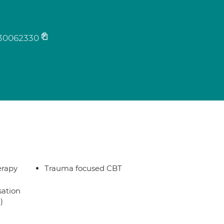
30062330
erapy
Trauma focused CBT
sation
)