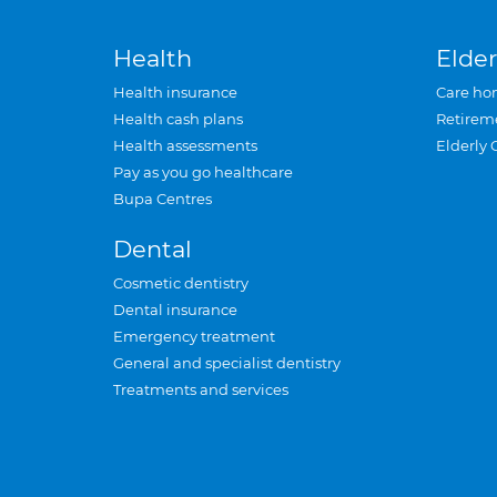
Health
Elder
Health insurance
Care ho
Health cash plans
Retirem
Health assessments
Elderly 
Pay as you go healthcare
Bupa Centres
Dental
Cosmetic dentistry
Dental insurance
Emergency treatment
General and specialist dentistry
Treatments and services