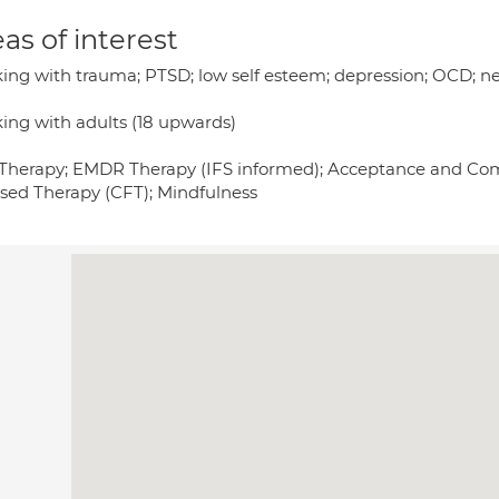
as of interest
ing with trauma; PTSD; low self esteem; depression; OCD; neu
ing with adults (18 upwards)
Therapy; EMDR Therapy (IFS informed); Acceptance and C
sed Therapy (CFT); Mindfulness