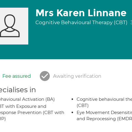
Mrs Karen Linnane
Cognitive Behavioural Therapy (CBT)
Fee assured
Awaiting verification
cialises in
havioural Activation (BA)
Cognitive behavioural th
(CBT)
T with Exposure and
sponse Prevention (CBT with
Eye Movement Desensiti
RP)
and Reprocessing (EMDR