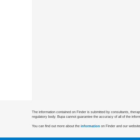
The information contained on Finder is submitted by consultants, therap
regulatory body. Bupa cannot guarantee the accuracy of all of the infor
You can find out more about the
information
on Finder and our website