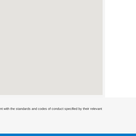
nt with the standards and codes of conduct specified by their relevant