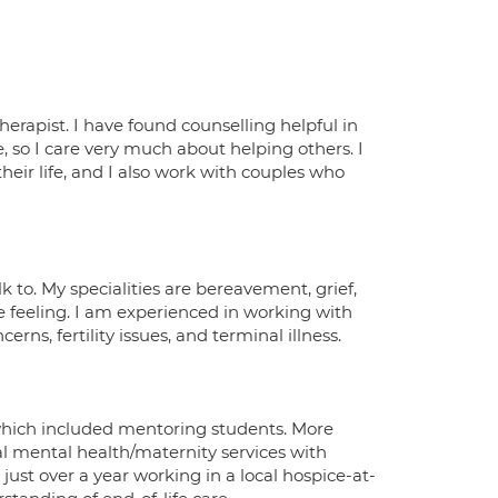
rapist. I have found counselling helpful in
e, so I care very much about helping others. I
eir life, and I also work with couples who
k to. My specialities are bereavement, grief,
e feeling. I am experienced in working with
rns, fertility issues, and terminal illness.
which included mentoring students. More
tal mental health/maternity services with
ust over a year working in a local hospice-at-