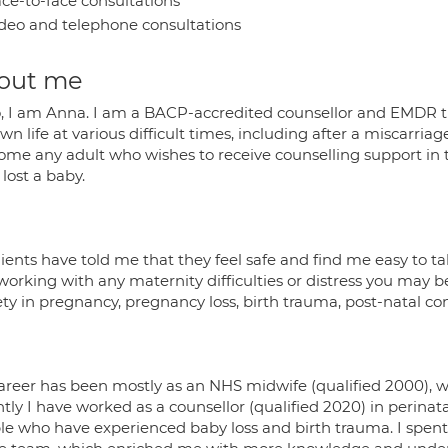
ce-to-face consultations
deo and telephone consultations
out me
o, I am Anna. I am a BACP-accredited counsellor and EMDR the
n life at various difficult times, including after a miscarriag
ome any adult who wishes to receive counselling support in th
lost a baby.
ients have told me that they feel safe and find me easy to tal
working with any maternity difficulties or distress you may b
ty in pregnancy, pregnancy loss, birth trauma, post-natal conce
areer has been mostly as an NHS midwife (qualified 2000), 
tly I have worked as a counsellor (qualified 2020) in perina
le who have experienced baby loss and birth trauma. I spent j