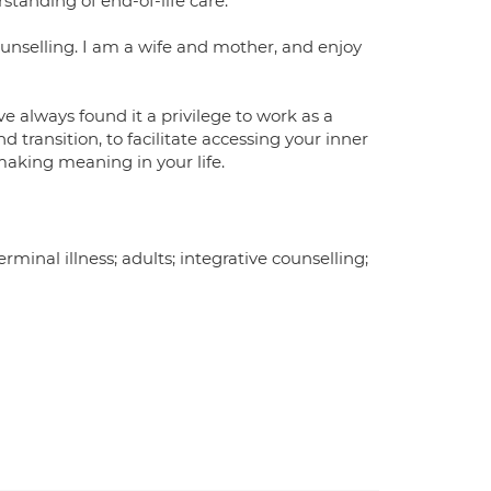
anding of end-of-life care.
counselling. I am a wife and mother, and enjoy
e always found it a privilege to work as a
 transition, to facilitate accessing your inner
making meaning in your life.
terminal illness; adults; integrative counselling;