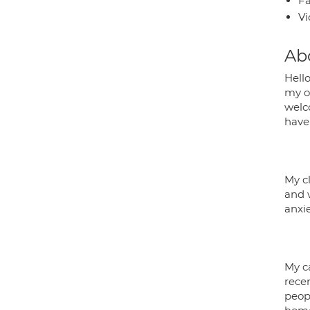
Fa
Vi
Ab
Hell
my ow
welc
have 
My cl
and 
anxie
My c
recen
peop