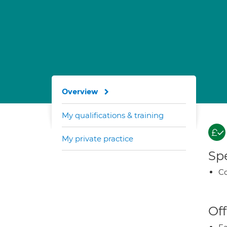
Overview
My qualifications & training
My private practice
Spe
Co
Off