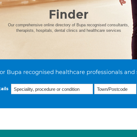
Finder
Our comprehensive online directory of Bupa recognised consultants,
therapists, hospitals, dental clinics and healthcare services
or Bupa recognised healthcare professionals and 
ails