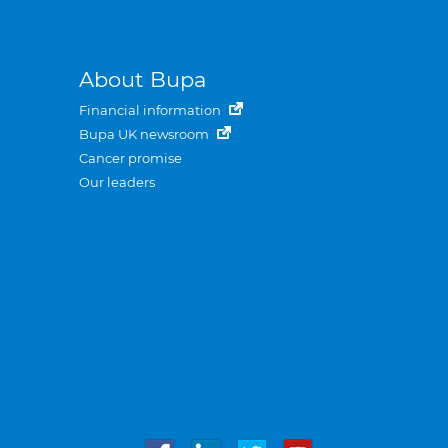
About Bupa
Financial information
Bupa UK newsroom
Cancer promise
Our leaders