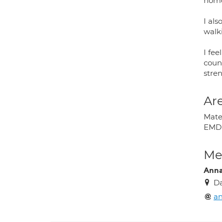
home
I als
walk
I fee
couns
stre
Are
Mater
EMDR
Med
Anna
Da
an