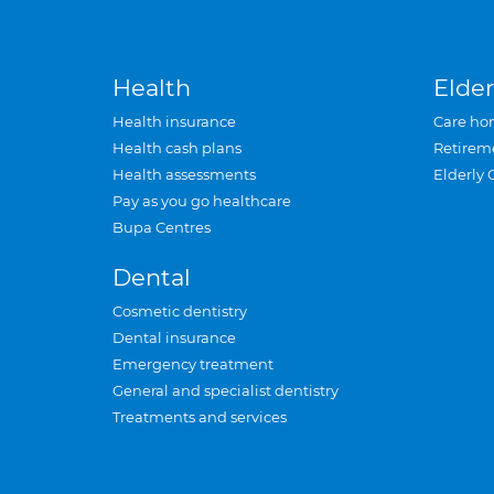
Health
Elder
Health insurance
Care ho
Health cash plans
Retirem
Health assessments
Elderly 
Pay as you go healthcare
Bupa Centres
Dental
Cosmetic dentistry
Dental insurance
Emergency treatment
General and specialist dentistry
Treatments and services