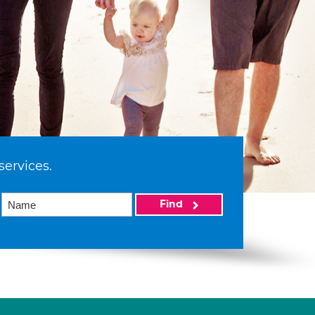
services.
Find