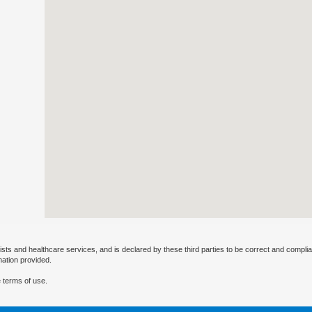
ists and healthcare services, and is declared by these third parties to be correct and complia
mation provided.
 terms of use.