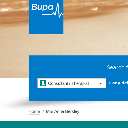
Search f
+ any det
Consultant / Therapist
Home
Mrs Anna Berkley