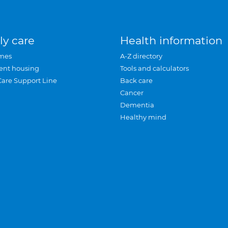
ly care
Health information
mes
A-Z directory
ent housing
Tools and calculators
Care Support Line
Back care
Cancer
Dementia
Healthy mind