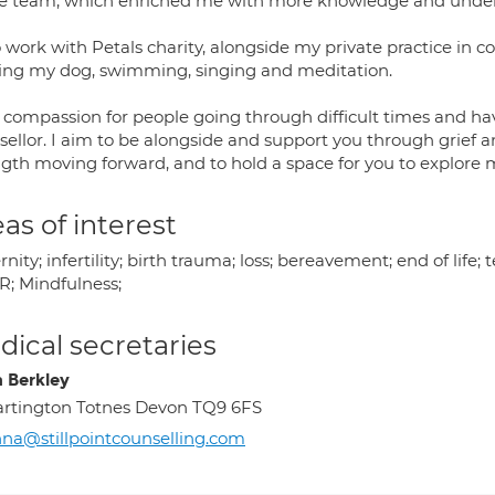
 team, which enriched me with more knowledge and underst
o work with Petals charity, alongside my private practice in 
ing my dog, swimming, singing and meditation.
l compassion for people going through difficult times and hav
ellor. I aim to be alongside and support you through grief and
ngth moving forward, and to hold a space for you to explore 
as of interest
nity; infertility; birth trauma; loss; bereavement; end of life; 
; Mindfulness;
ical secretaries
 Berkley
rtington Totnes Devon TQ9 6FS
na@stillpointcounselling.com