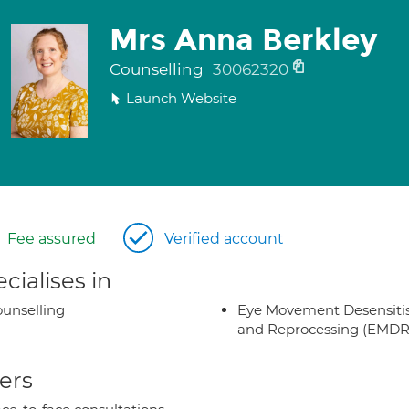
Mrs Anna Berkley
Counselling
30062320
Launch Website
Fee assured
Verified account
cialises in
unselling
Eye Movement Desensiti
and Reprocessing (EMDR
ers