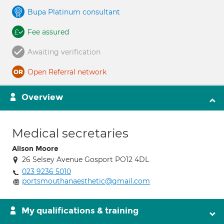
Bupa Platinum consultant
Fee assured
Awaiting verification
Open Referral network
Overview
Medical secretaries
Alison Moore
26 Selsey Avenue Gosport PO12 4DL
023 9236 5010
portsmouthanaesthetic@gmail.com
My qualifications & training