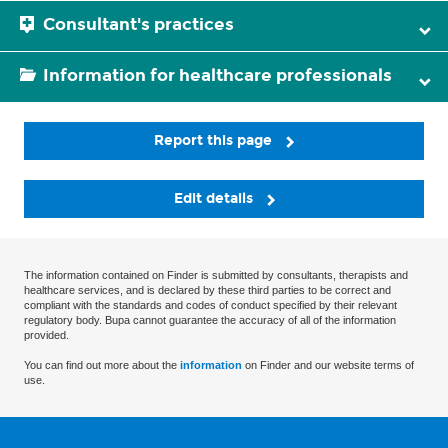
Consultant's practices
Information for healthcare professionals
Report this page
Edit details
The information contained on Finder is submitted by consultants, therapists and
healthcare services, and is declared by these third parties to be correct and
compliant with the standards and codes of conduct specified by their relevant
regulatory body. Bupa cannot guarantee the accuracy of all of the information
provided.
You can find out more about the
information
on Finder and our website terms of
use.