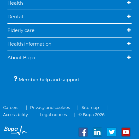
Health
Dental
Elderly care
Health information
About Bupa
Member help and support
Careers
Privacy and cookies
Sitemap
Accessibility
Legal notices
© Bupa 2026