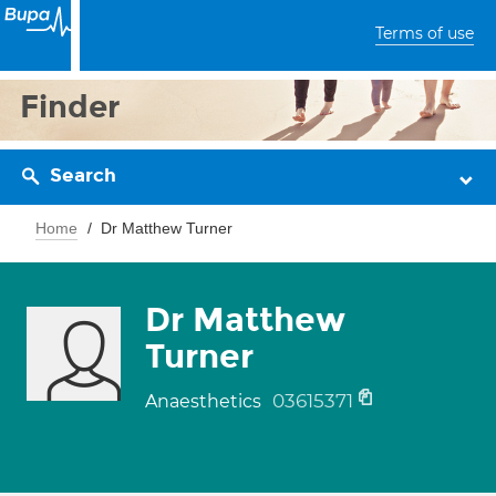
Terms of use
Finder
Search
Home
Dr Matthew Turner
Dr Matthew
Turner
03615371
Anaesthetics