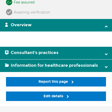
Fee assured
Awaiting verification
Overview
Consultant's practices
Information for healthcare professionals
Report this page
Edit details