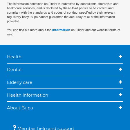
The information contained on Finder is submitted by consultants, therapists and
healthcare services, and is declared by these third parties to be correct and
compliant with the standards and codes of conduct specified by their relevant
regulatory body. Bupa cannot guarantee the accuracy of all of the information
provided.
You can find out more about the
information
on Finder and our website terms of
use.
Health
Dental
Elderly care
Health information
About Bupa
Member help and support