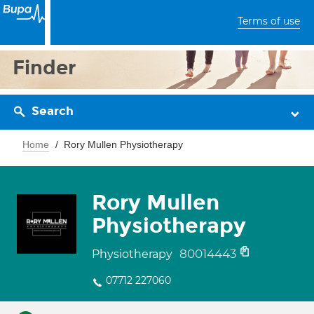
Terms of use
Finder
Search
Home
Rory Mullen Physiotherapy
Rory Mullen
Physiotherapy
80014443
Physiotherapy
07712 227060