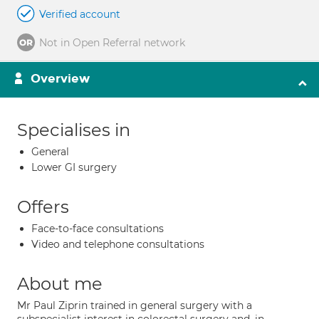
Verified account
Not in Open Referral network
Overview
Specialises in
General
Lower GI surgery
Offers
Face-to-face consultations
Video and telephone consultations
About me
Mr Paul Ziprin trained in general surgery with a