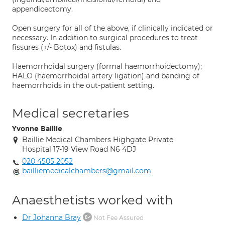
appendicectomy.
Open surgery for all of the above, if clinically indicated or
necessary. In addition to surgical procedures to treat
fissures (+/- Botox) and fistulas.
Haemorrhoidal surgery (formal haemorrhoidectomy);
HALO (haemorrhoidal artery ligation) and banding of
haemorrhoids in the out-patient setting.
Medical secretaries
Yvonne Baillie
Baillie Medical Chambers Highgate Private
Hospital 17-19 View Road N6 4DJ
020 4505 2052
bailliemedicalchambers@gmail.com
Anaesthetists worked with
Dr Johanna Bray
Not Fee Assured