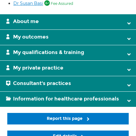
Dr Susan Basi
Fee Assured
About me
My outcomes
My qualifications & training
My private practice
Consultant's practices
Information for healthcare professionals
Report this page