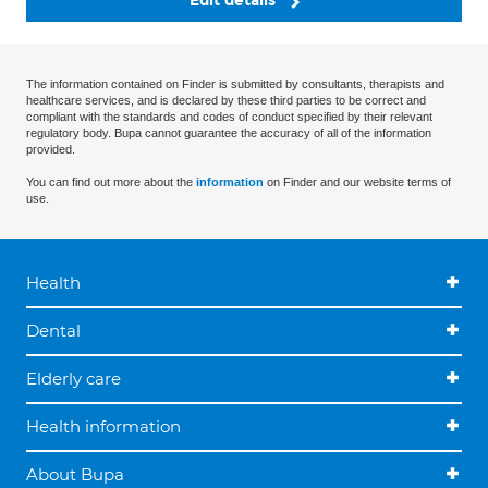
Edit details
The information contained on Finder is submitted by consultants, therapists and
healthcare services, and is declared by these third parties to be correct and
compliant with the standards and codes of conduct specified by their relevant
regulatory body. Bupa cannot guarantee the accuracy of all of the information
provided.
You can find out more about the
information
on Finder and our website terms of
use.
Health
Dental
Elderly care
Health information
About Bupa