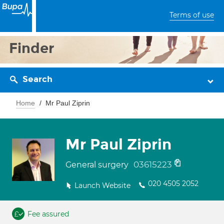
Terms of use
Finder
Search
Home
Mr Paul Ziprin
Mr Paul Ziprin
03615223
General surgery
020 4505 2052
Launch Website
Fee assured