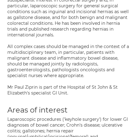
subspecialist interest in colorectal surgery and, in
particular, laparoscopic surgery for general surgical
conditions such as inguinal and incisional hernias as well
as gallstone disease, and for both benign and malignant
colorectal conditions. He has been involved in hernia
trials and published research regarding hernias in
international journals.
All complex cases should be managed in the context of a
multidisciplinary team, in particular, patients with
malignant disease and inflammatory bowel disease,
should be managed jointly by radiologists,
gastroenterologists, pathologists oncologists and
specialist nurses where appropriate.
Mr Paul Ziprin is part of the Hospital of St John & St
Elizabeth's specialist GI Unit.
Areas of interest
Laparoscopic procedures ('keyhole surgery') for lower GI
diagnoses of bowel cancer; Crohn's disease; ulcerative
colitis; gallstones; hernia repair
(inguinal/umbilical/incisional/femoral) and