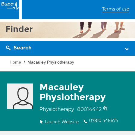
Terms of use
Finder
Search
Home
Macauley Physiotherapy
Macauley
Physiotherapy
80014442
Physiotherapy
07810 446674
Launch Website