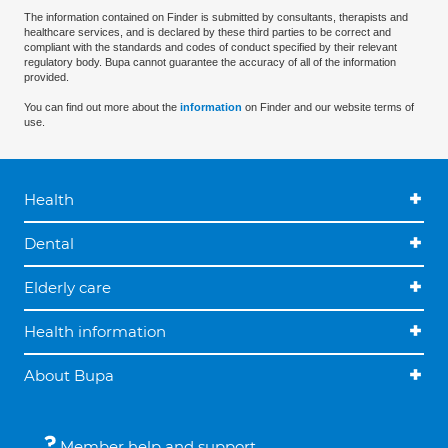
The information contained on Finder is submitted by consultants, therapists and
healthcare services, and is declared by these third parties to be correct and
compliant with the standards and codes of conduct specified by their relevant
regulatory body. Bupa cannot guarantee the accuracy of all of the information
provided.
You can find out more about the
information
on Finder and our website terms of
use.
Health
Dental
Elderly care
Health information
About Bupa
Member help and support