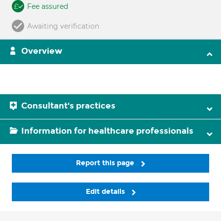
Fee assured
Awaiting verification
Overview
Consultant's practices
Information for healthcare professionals
Report this page
Edit details