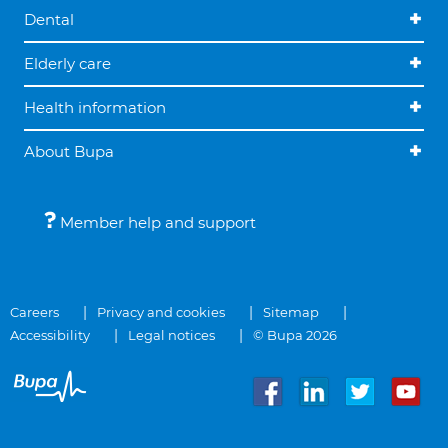
Dental
Elderly care
Health information
About Bupa
Member help and support
Careers
Privacy and cookies
Sitemap
Accessibility
Legal notices
© Bupa 2026