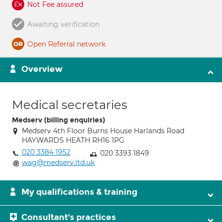
Not Fee assured
Awaiting verification
Open Referral network
Overview
Medical secretaries
Medserv (billing enquiries)
Medserv 4th Floor Burns House Harlands Road
HAYWARDS HEATH RH16 1PG
020 3384 1952
020 3393 1849
wag@medserv.ltd.uk
My qualifications & training
Consultant's practices