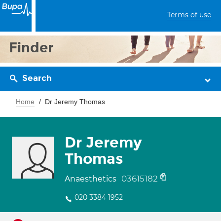
Terms of use
Finder
Search
Home
Dr Jeremy Thomas
Dr Jeremy
Thomas
03615182
Anaesthetics
020 3384 1952