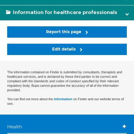
Information for healthcare professionals
Report this page
Edit details
The information contained on Finder is submitted by consultants, therapists and
healthcare services, and is declared by these third parties to be correct and
compliant with the standards and codes of conduct specified by their relevant
regulatory body. Bupa cannot guarantee the accuracy of all of the information
provided.
You can find out more about the
information
on Finder and our website terms of
use.
Health