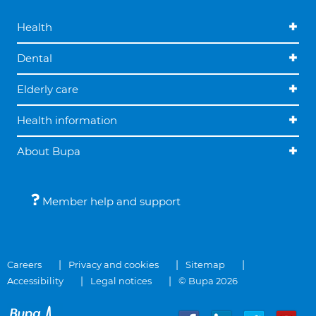
Health
Dental
Elderly care
Health information
About Bupa
Member help and support
Careers
Privacy and cookies
Sitemap
Accessibility
Legal notices
© Bupa 2026