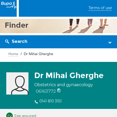
Terms of use
Finder
Search
Home
Dr Mihai Gherghe
Dr Mihai Gherghe
Obstetrics and gynaecology
06163772
0141 810 3151
Fee assured