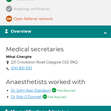
Awaiting verification
Open Referral network
Overview
Medical secretaries
Mihai Gherghe
221 Crookston Road Glasgow G52 3NQ
0141 810 3151
Anaesthetists worked with
Dr John Alan Davidson
Fee Assured
Dr Rob O'Donnell
Fee Assured