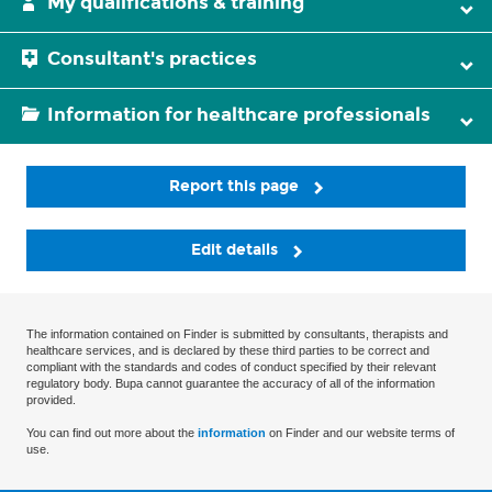
My qualifications & training
Consultant's practices
Information for healthcare professionals
Report this page
Edit details
The information contained on Finder is submitted by consultants, therapists and
healthcare services, and is declared by these third parties to be correct and
compliant with the standards and codes of conduct specified by their relevant
regulatory body. Bupa cannot guarantee the accuracy of all of the information
provided.
You can find out more about the
information
on Finder and our website terms of
use.