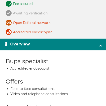
Fee assured
Awaiting verification
Open Referral network
Accredited endoscopist
Overview
Bupa specialist
Accredited endoscopist
Offers
Face-to-face consultations
Video and telephone consultations