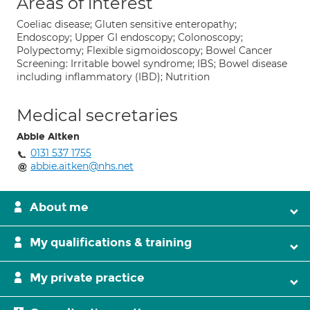
Areas of interest
Coeliac disease; Gluten sensitive enteropathy;
Endoscopy; Upper GI endoscopy; Colonoscopy;
Polypectomy; Flexible sigmoidoscopy; Bowel Cancer
Screening: Irritable bowel syndrome; IBS; Bowel disease
including inflammatory (IBD); Nutrition
Medical secretaries
Abbie Aitken
0131 537 1755
abbie.aitken@nhs.net
About me
My qualifications & training
My private practice