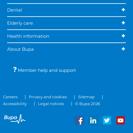
Dental
Elderly care
Health information
About Bupa
Member help and support
Careers
Privacy and cookies
Sitemap
Accessibility
Legal notices
© Bupa 2026