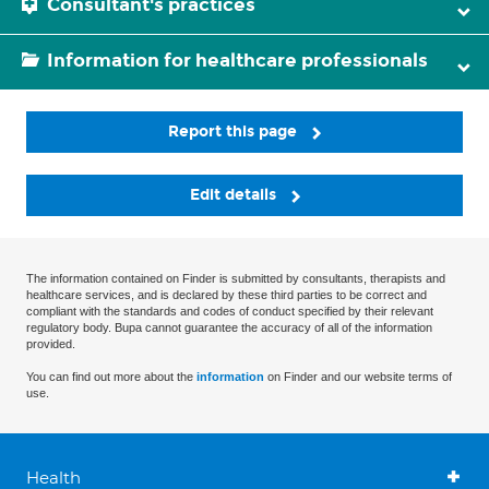
Consultant's practices
Information for healthcare professionals
Report this page
Edit details
The information contained on Finder is submitted by consultants, therapists and
healthcare services, and is declared by these third parties to be correct and
compliant with the standards and codes of conduct specified by their relevant
regulatory body. Bupa cannot guarantee the accuracy of all of the information
provided.
You can find out more about the
information
on Finder and our website terms of
use.
Health