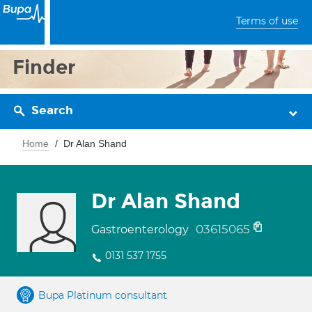
Terms of use
Finder
Search
Home
Dr Alan Shand
Dr Alan Shand
03615065
Gastroenterology
0131 537 1755
Bupa Platinum consultant