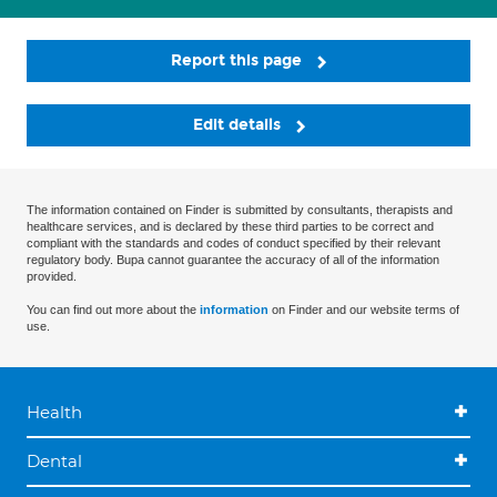
Report this page
Edit details
The information contained on Finder is submitted by consultants, therapists and
healthcare services, and is declared by these third parties to be correct and
compliant with the standards and codes of conduct specified by their relevant
regulatory body. Bupa cannot guarantee the accuracy of all of the information
provided.
You can find out more about the
information
on Finder and our website terms of
use.
Health
Dental