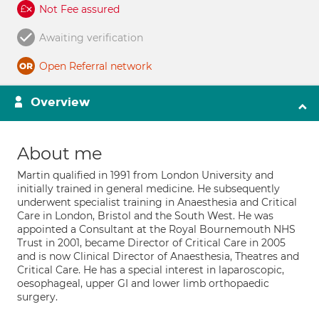
Not Fee assured
Awaiting verification
Open Referral network
Overview
About me
Martin qualified in 1991 from London University and
initially trained in general medicine. He subsequently
underwent specialist training in Anaesthesia and Critical
Care in London, Bristol and the South West. He was
appointed a Consultant at the Royal Bournemouth NHS
Trust in 2001, became Director of Critical Care in 2005
and is now Clinical Director of Anaesthesia, Theatres and
Critical Care. He has a special interest in laparoscopic,
oesophageal, upper GI and lower limb orthopaedic
surgery.