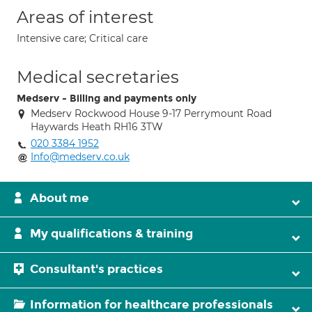
Areas of interest
Intensive care; Critical care
Medical secretaries
Medserv - Billing and payments only
Medserv Rockwood House 9-17 Perrymount Road
Haywards Heath RH16 3TW
020 3384 1952
Info@medserv.co.uk
About me
My qualifications & training
Consultant's practices
Information for healthcare professionals