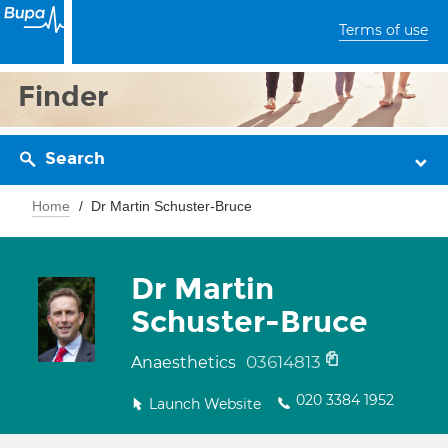
Terms of use
Finder
Search
Home
Dr Martin Schuster-Bruce
Dr Martin
Schuster-Bruce
03614813
Anaesthetics
020 3384 1952
Launch Website