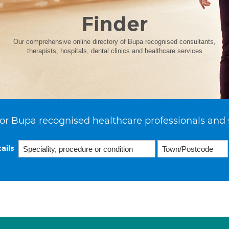
Finder
Our comprehensive online directory of Bupa recognised consultants,
therapists, hospitals, dental clinics and healthcare services
or Bupa recognised healthcare professionals and 
ails