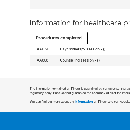
Information for healthcare pr
Procedures completed
AA034
Psychotherapy session - (
)
AA808
Counselling session - (
)
The information contained on Finder is submitted by consultants, therap
regulatory body. Bupa cannot guarantee the accuracy of all of the infor
You can find out more about the
information
on Finder and our website