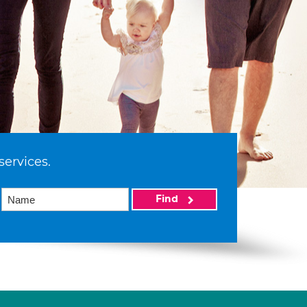
services.
Find