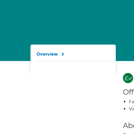
Overview
Off
Fa
Vi
Ab