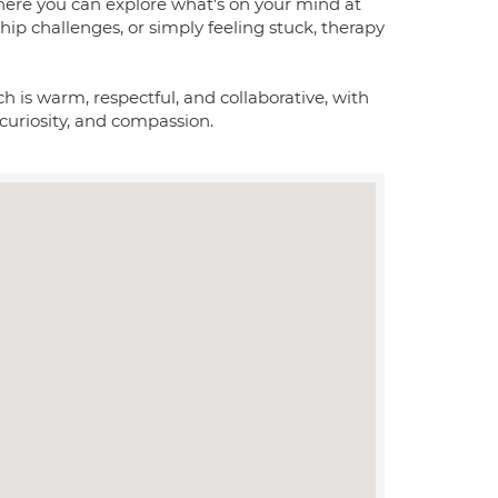
 where you can explore what's on your mind at
hip challenges, or simply feeling stuck, therapy
 is warm, respectful, and collaborative, with
uriosity, and compassion.