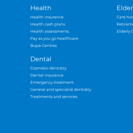
Health
Elder
Health insurance
Care ho
Health cash plans
Retirem
Health assessments
Elderly 
Pay as you go healthcare
Bupa Centres
Dental
Cosmetic dentistry
Dental insurance
Emergency treatment
General and specialist dentistry
Treatments and services