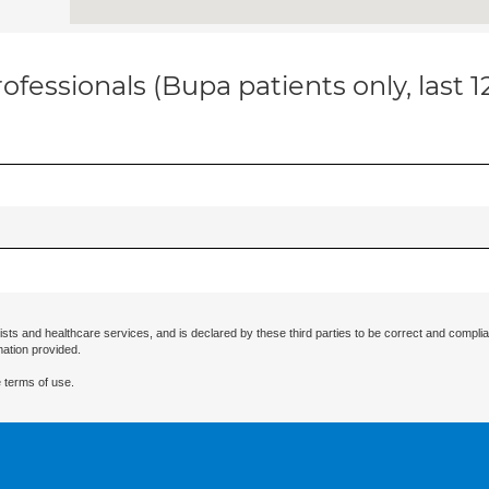
ofessionals (Bupa patients only, last 
ists and healthcare services, and is declared by these third parties to be correct and complia
mation provided.
 terms of use.