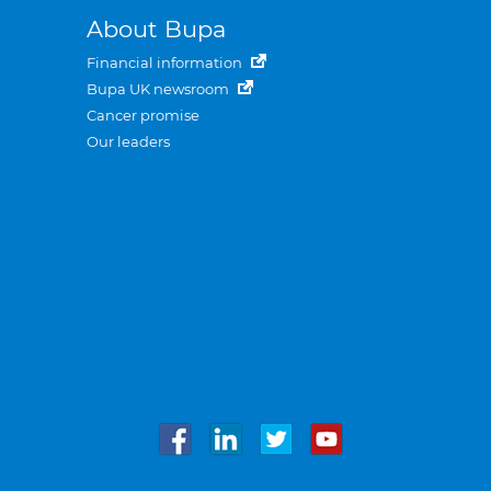
About Bupa
Financial information
Bupa UK newsroom
Cancer promise
Our leaders