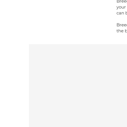
Breeg
your 
can b
Bree
the 