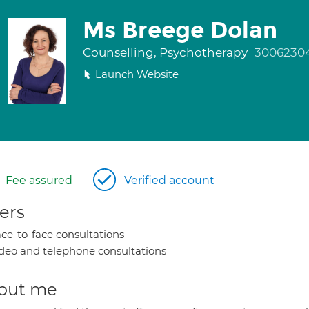
Ms Breege Dolan
Counselling, Psychotherapy
3006230
Launch Website
Fee assured
Verified account
ers
ce-to-face consultations
deo and telephone consultations
out me