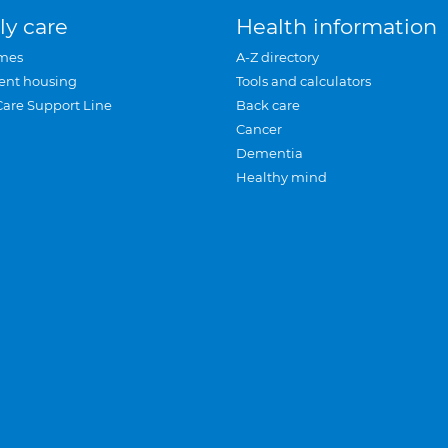
ly care
Health information
mes
A-Z directory
ent housing
Tools and calculators
Care Support Line
Back care
Cancer
Dementia
Healthy mind