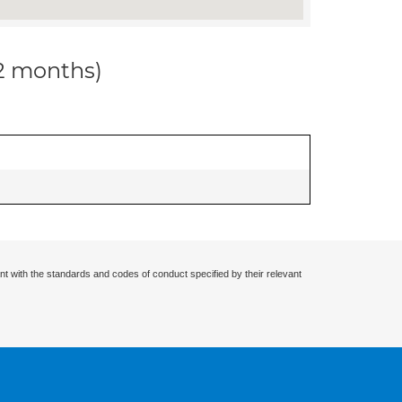
12 months)
nt with the standards and codes of conduct specified by their relevant