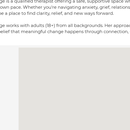
e is a qualified therapist offering a safe, supportive space
own pace. Whether you're navigating anxiety, grief, relations
e a place to find clarity, relief, and new ways forward.
ge works with adults (18+) from all backgrounds. Her approach
belief that meaningful change happens through connection, c