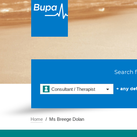
Search f
+ any det
Consultant / Therapist
Home
Ms Breege Dolan