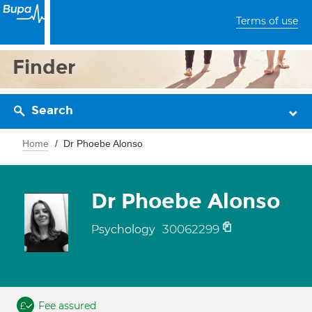
Terms of use
Finder
Search
Home
Dr Phoebe Alonso
Dr Phoebe Alonso
30062299
Psychology
Fee assured