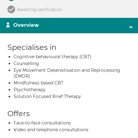
Awaiting verification
Overview
Specialises in
Cognitive behavioural therapy (CBT)
Counselling
Eye Movement Desensitisation and Reprocessing
(EMDR)
Mindfulness based CBT
Psychotherapy
Solution Focused Brief Therapy
Offers
Face-to-face consultations
Video and telephone consultations