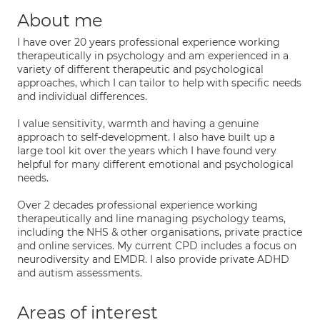
About me
I have over 20 years professional experience working
therapeutically in psychology and am experienced in a
variety of different therapeutic and psychological
approaches, which I can tailor to help with specific needs
and individual differences.
I value sensitivity, warmth and having a genuine
approach to self-development. I also have built up a
large tool kit over the years which I have found very
helpful for many different emotional and psychological
needs.
Over 2 decades professional experience working
therapeutically and line managing psychology teams,
including the NHS & other organisations, private practice
and online services. My current CPD includes a focus on
neurodiversity and EMDR. I also provide private ADHD
and autism assessments.
Areas of interest