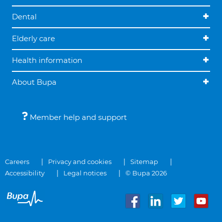
Dental
Elderly care
Health information
About Bupa
Member help and support
Careers
Privacy and cookies
Sitemap
Accessibility
Legal notices
© Bupa 2026