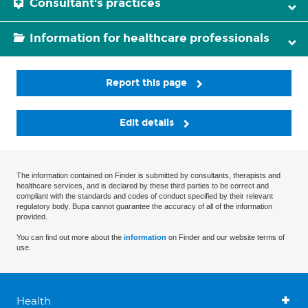
Consultant's practices
Information for healthcare professionals
Report this page
Edit details
The information contained on Finder is submitted by consultants, therapists and
healthcare services, and is declared by these third parties to be correct and
compliant with the standards and codes of conduct specified by their relevant
regulatory body. Bupa cannot guarantee the accuracy of all of the information
provided.
You can find out more about the
information
on Finder and our website terms of
use.
Health