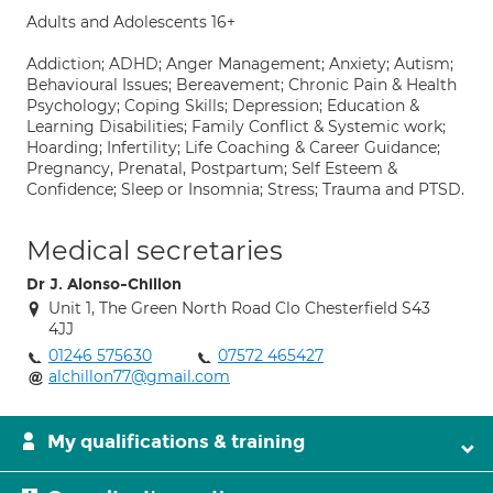
Adults and Adolescents 16+
Addiction; ADHD; Anger Management; Anxiety; Autism;
Behavioural Issues; Bereavement; Chronic Pain & Health
Psychology; Coping Skills; Depression; Education &
Learning Disabilities; Family Conflict & Systemic work;
Hoarding; Infertility; Life Coaching & Career Guidance;
Pregnancy, Prenatal, Postpartum; Self Esteem &
Confidence; Sleep or Insomnia; Stress; Trauma and PTSD.
Medical secretaries
Dr J. Alonso-Chillon
Unit 1, The Green North Road Clo Chesterfield S43
4JJ
01246 575630
07572 465427
alchillon77@gmail.com
My qualifications & training