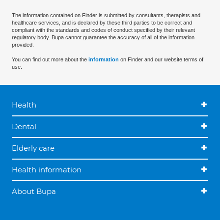
The information contained on Finder is submitted by consultants, therapists and
healthcare services, and is declared by these third parties to be correct and
compliant with the standards and codes of conduct specified by their relevant
regulatory body. Bupa cannot guarantee the accuracy of all of the information
provided.
You can find out more about the
information
on Finder and our website terms of
use.
Health
Dental
Elderly care
Health information
About Bupa