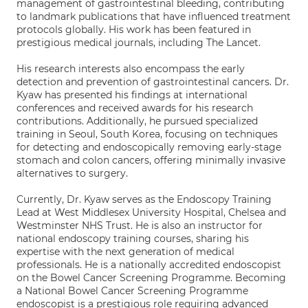
management of gastrointestinal bleeding, contributing
to landmark publications that have influenced treatment
protocols globally. His work has been featured in
prestigious medical journals, including The Lancet.
His research interests also encompass the early
detection and prevention of gastrointestinal cancers. Dr.
Kyaw has presented his findings at international
conferences and received awards for his research
contributions. Additionally, he pursued specialized
training in Seoul, South Korea, focusing on techniques
for detecting and endoscopically removing early-stage
stomach and colon cancers, offering minimally invasive
alternatives to surgery.
Currently, Dr. Kyaw serves as the Endoscopy Training
Lead at West Middlesex University Hospital, Chelsea and
Westminster NHS Trust. He is also an instructor for
national endoscopy training courses, sharing his
expertise with the next generation of medical
professionals. He is a nationally accredited endoscopist
on the Bowel Cancer Screening Programme. Becoming
a National Bowel Cancer Screening Programme
endoscopist is a prestigious role requiring advanced