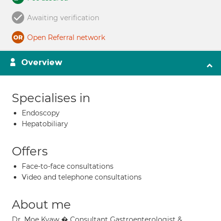
Awaiting verification
Open Referral network
Overview
Specialises in
Endoscopy
Hepatobiliary
Offers
Face-to-face consultations
Video and telephone consultations
About me
Dr. Moe Kyaw � Consultant Gastroenterologist &