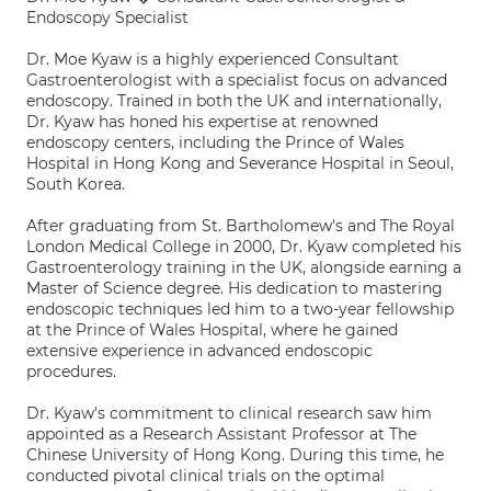
Endoscopy Specialist
Dr. Moe Kyaw is a highly experienced Consultant
Gastroenterologist with a specialist focus on advanced
endoscopy. Trained in both the UK and internationally,
Dr. Kyaw has honed his expertise at renowned
endoscopy centers, including the Prince of Wales
Hospital in Hong Kong and Severance Hospital in Seoul,
South Korea.
After graduating from St. Bartholomew's and The Royal
London Medical College in 2000, Dr. Kyaw completed his
Gastroenterology training in the UK, alongside earning a
Master of Science degree. His dedication to mastering
endoscopic techniques led him to a two-year fellowship
at the Prince of Wales Hospital, where he gained
extensive experience in advanced endoscopic
procedures.
Dr. Kyaw's commitment to clinical research saw him
appointed as a Research Assistant Professor at The
Chinese University of Hong Kong. During this time, he
conducted pivotal clinical trials on the optimal