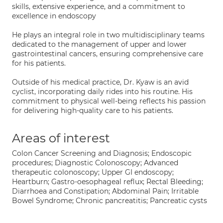
skills, extensive experience, and a commitment to
excellence in endoscopy
He plays an integral role in two multidisciplinary teams
dedicated to the management of upper and lower
gastrointestinal cancers, ensuring comprehensive care
for his patients.
Outside of his medical practice, Dr. Kyaw is an avid
cyclist, incorporating daily rides into his routine. His
commitment to physical well-being reflects his passion
for delivering high-quality care to his patients.
Areas of interest
Colon Cancer Screening and Diagnosis; Endoscopic
procedures; Diagnostic Colonoscopy; Advanced
therapeutic colonoscopy; Upper GI endoscopy;
Heartburn; Gastro-oesophageal reflux; Rectal Bleeding;
Diarrhoea and Constipation; Abdominal Pain; Irritable
Bowel Syndrome; Chronic pancreatitis; Pancreatic cysts