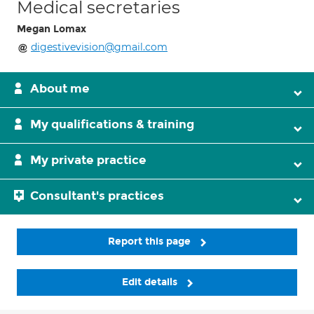
Medical secretaries
Megan Lomax
digestivevision@gmail.com
About me
My qualifications & training
My private practice
Consultant's practices
Report this page
Edit details