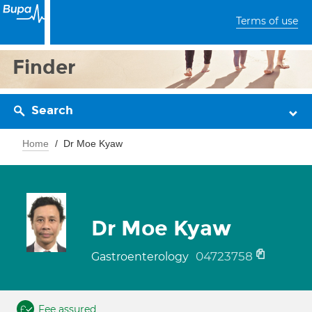
Terms of use
Finder
Search
Home
Dr Moe Kyaw
Dr Moe Kyaw
04723758
Gastroenterology
Fee assured