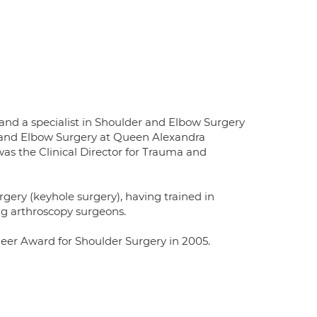
d a specialist in Shoulder and Elbow Surgery
r and Elbow Surgery at Queen Alexandra
as the Clinical Director for Trauma and
rgery (keyhole surgery), having trained in
ng arthroscopy surgeons.
eer Award for Shoulder Surgery in 2005.