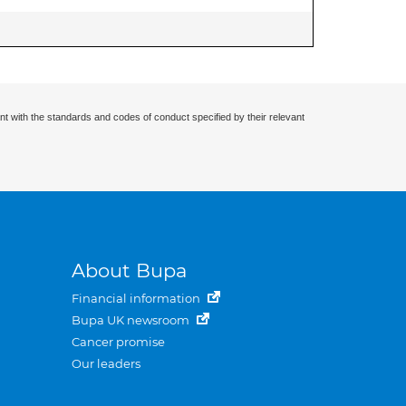
nt with the standards and codes of conduct specified by their relevant
About Bupa
Financial information
Bupa UK newsroom
Cancer promise
Our leaders