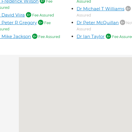
 Frederick Wilson
Fee
Assured
sured
Dr Michael T Williams
 David Viira
Fee Assured
Assured
 Peter R Gregory
Dr Peter McQuillan
Fee
Not
sured
Assured
 Mike Jackson
Dr Ian Taylor
Fee Assured
Fee Assure