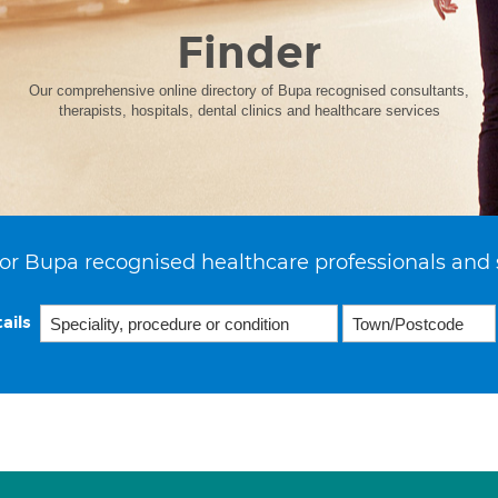
Finder
Our comprehensive online directory of Bupa recognised consultants,
therapists, hospitals, dental clinics and healthcare services
or Bupa recognised healthcare professionals and 
ails