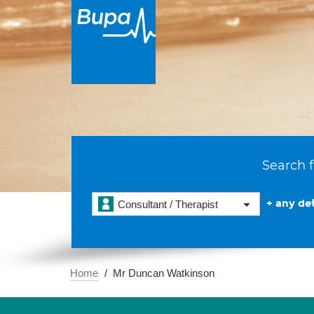
Search f
+ any det
Consultant / Therapist
Home
Mr Duncan Watkinson