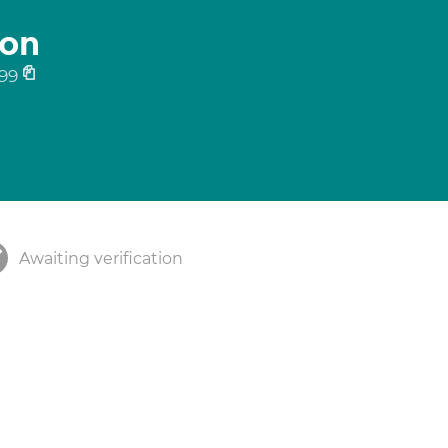
son
99
Awaiting verification