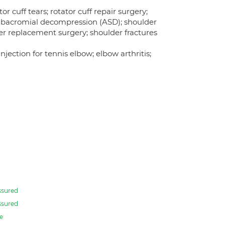
r cuff tears; rotator cuff repair surgery;
c subacromial decompression (ASD); shoulder
er replacement surgery; shoulder fractures
jection for tennis elbow; elbow arthritis;
ssured
ssured
e