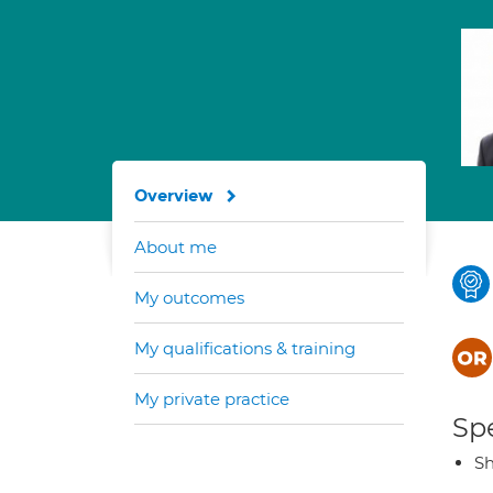
Overview
About me
My outcomes
My qualifications & training
My private practice
Spe
Sh