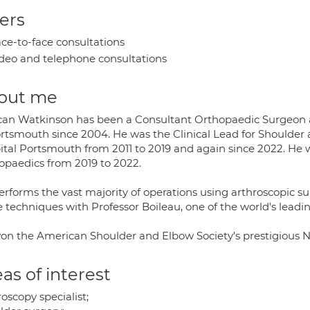
ers
ce-to-face consultations
deo and telephone consultations
out me
an Watkinson has been a Consultant Orthopaedic Surgeon an
ortsmouth since 2004. He was the Clinical Lead for Shoulde
ital Portsmouth from 2011 to 2019 and again since 2022. He w
opaedics from 2019 to 2022.
rforms the vast majority of operations using arthroscopic su
e techniques with Professor Boileau, one of the world's leadi
on the American Shoulder and Elbow Society's prestigious N
as of interest
oscopy specialist;