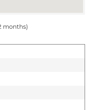
12 months)