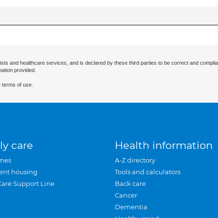
ists and healthcare services, and is declared by these third parties to be correct and complia
mation provided.
 terms of use.
ly care
Health information
mes
A-Z directory
ent housing
Tools and calculators
Care Support Line
Back care
Cancer
Dementia