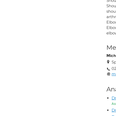
Shou
Shoul
shoul
arth
Elbo
Elbow
elbo
Med
Mich
Sp
02
m
An
Dr
As
Dr