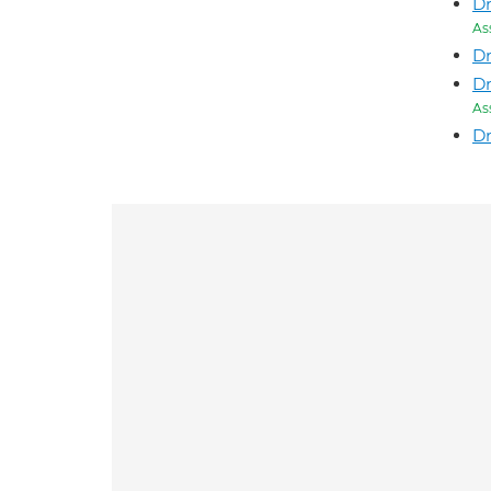
Dr
As
Dr
Dr
As
Dr