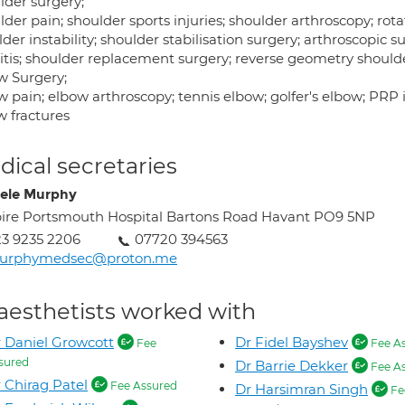
lder surgery;
der pain; shoulder sports injuries; shoulder arthroscopy; rotato
der instability; shoulder stabilisation surgery; arthroscopi
ritis; shoulder replacement surgery; reverse geometry should
w Surgery;
 pain; elbow arthroscopy; tennis elbow; golfer's elbow; PRP in
w fractures
ical secretaries
ele Murphy
ire Portsmouth Hospital Bartons Road Havant PO9 5NP
3 9235 2206
07720 394563
urphymedsec@proton.me
aesthetists worked with
 Daniel Growcott
Dr Fidel Bayshev
Fee
Fee A
sured
Dr Barrie Dekker
Fee A
 Chirag Patel
Fee Assured
Dr Harsimran Singh
Fe