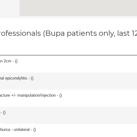
ofessionals (Bupa patients only, last 
an 2cm - (
)
l epicondylitis - (
)
cture +/- manipulation/injection - (
)
- (
)
 bursa - unilateral - (
)