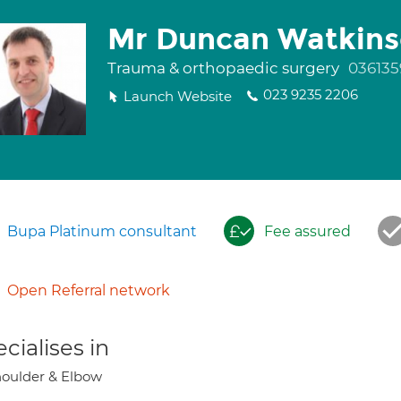
Mr Duncan Watkin
Trauma & orthopaedic surgery
036135
023 9235 2206
Launch Website
Bupa Platinum consultant
Fee assured
Open Referral network
cialises in
oulder & Elbow