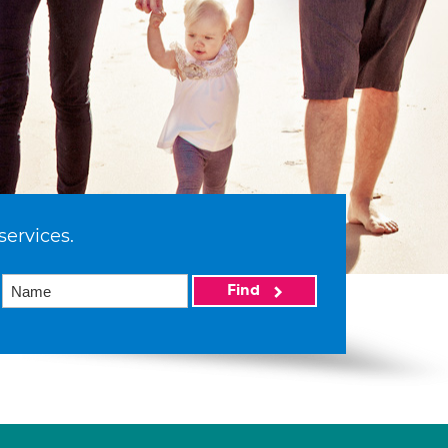
services.
Find