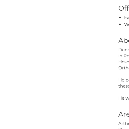
Off
Fa
Vi
Ab
Dunc
in P
Hosp
Orth
He pe
thes
He w
Are
Arthr