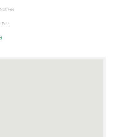
Not Fee
 Fee
d