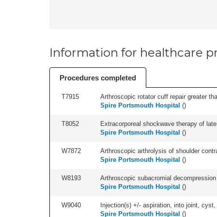
Information for healthcare pr
Procedures completed
T7915
Arthroscopic rotator cuff repair greater th
Spire Portsmouth Hospital
(
)
T8052
Extracorporeal shockwave therapy of latera
Spire Portsmouth Hospital
(
)
W7872
Arthroscopic arthrolysis of shoulder contra
Spire Portsmouth Hospital
(
)
W8193
Arthroscopic subacromial decompression 
Spire Portsmouth Hospital
(
)
W9040
Injection(s) +/- aspiration, into joint, cyst,
Spire Portsmouth Hospital
(
)