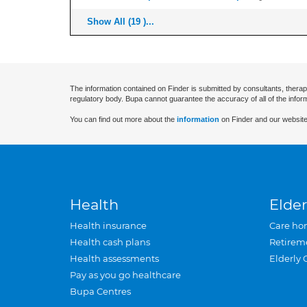
Show All (19 )...
The information contained on Finder is submitted by consultants, therap
regulatory body. Bupa cannot guarantee the accuracy of all of the infor
You can find out more about the
information
on Finder and our website
Health
Elder
Health insurance
Care ho
Health cash plans
Retirem
Health assessments
Elderly 
Pay as you go healthcare
Bupa Centres