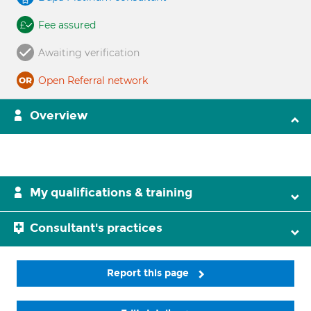
Fee assured
Awaiting verification
Open Referral network
Overview
My qualifications & training
Consultant's practices
Report this page