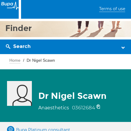
Terms of use
Finder
Search
Home
Dr Nigel Scawn
Dr Nigel Scawn
03612684
Anaesthetics
Bupa Platinum consultant