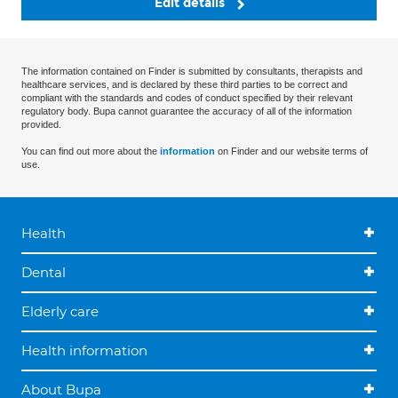
Edit details
The information contained on Finder is submitted by consultants, therapists and
healthcare services, and is declared by these third parties to be correct and
compliant with the standards and codes of conduct specified by their relevant
regulatory body. Bupa cannot guarantee the accuracy of all of the information
provided.
You can find out more about the
information
on Finder and our website terms of
use.
Health
Dental
Elderly care
Health information
About Bupa