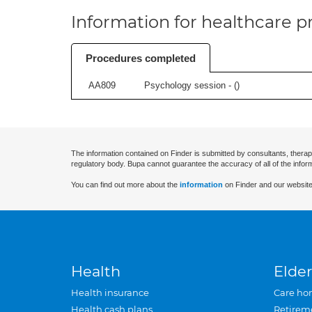
Information for healthcare pr
Procedures completed
AA809
Psychology session - (
)
The information contained on Finder is submitted by consultants, therap
regulatory body. Bupa cannot guarantee the accuracy of all of the infor
You can find out more about the
information
on Finder and our website
Health
Elder
Health insurance
Care ho
Health cash plans
Retirem