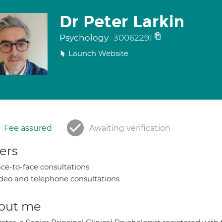
Dr Peter Larkin
Psychology
30062291
Launch Website
Fee assured
Awaiting verification
ers
ce-to-face consultations
deo and telephone consultations
out me