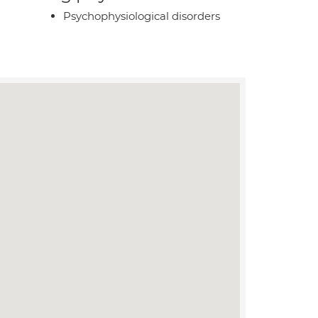
Psychophysiological disorders