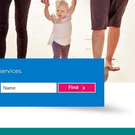
services.
Find