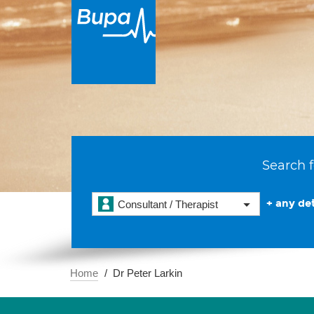
Search f
+ any det
Consultant / Therapist
Home
Dr Peter Larkin