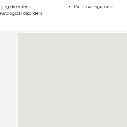
ting disorders
Pain management
urological disorders