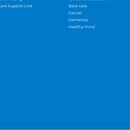
Care Support Line
Back care
Cancer
Dementia
Healthy mind