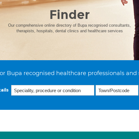
Finder
Our comprehensive online directory of Bupa recognised consultants,
therapists, hospitals, dental clinics and healthcare services
or Bupa recognised healthcare professionals and 
ails