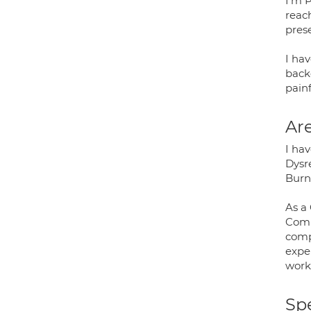
I'm P
reac
pres
I ha
backg
painf
Are
I ha
Dysre
Burn
As a 
Comp
comp
exper
work
Spe