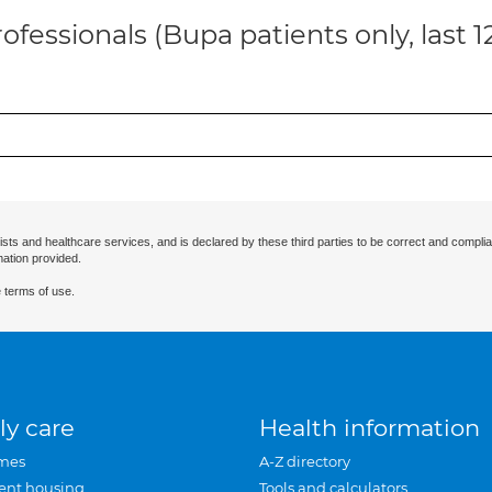
ofessionals (Bupa patients only, last 
ists and healthcare services, and is declared by these third parties to be correct and complia
mation provided.
 terms of use.
ly care
Health information
mes
A-Z directory
ent housing
Tools and calculators