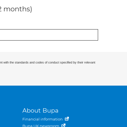
12 months)
nt with the standards and codes of conduct specified by their relevant
About Bupa
Financial information
Bupa UK newsroom