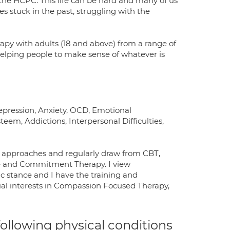
h the HCPC. This life can be hard and many of us
s stuck in the past, struggling with the
apy with adults (18 and above) from a range of
 helping people to make sense of whatever is
Depression, Anxiety, OCD, Emotional
teem, Addictions, Interpersonal Difficulties,
cal approaches and regularly draw from CBT,
 and Commitment Therapy. I view
c stance and I have the training and
cial interests in Compassion Focused Therapy,
 following physical conditions