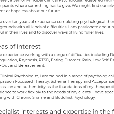
eter, a Senior Principal Clinical Psychologist registered wit
h points where something has to give. We might find ourselve
ent or hopeless about our future.
ve over ten years of experience completing psychological ther
rounds with all kinds of difficulties. I am passionate about
ul in their lives and to discover ways of living fuller lives.
as of interest
ve experience working with a range of difficulties including 
gulation, Psychosis, PTSD, Eating Disorder, Pain, Low Self-Es
-Out and Bereavement.
Clinical Psychologist, I am trained in a range of psychologi
assion Focussed Therapy, Schema Therapy and Acceptance
assion and authenticity as the foundations of my therapeuti
ience to work flexibly to the needs of my clients. I have spe
ing with Chronic Shame and Buddhist Psychology.
cialist interests and expertise in the