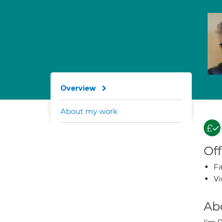
Overview
About my work
Off
Fa
Vi
Ab