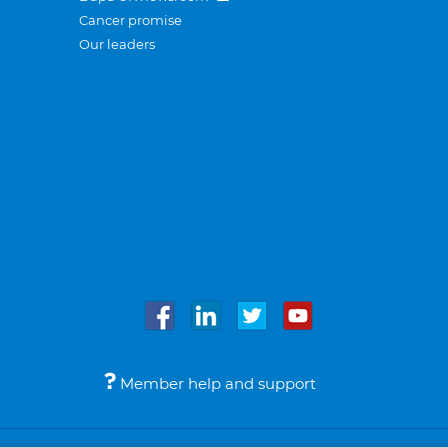
Cancer promise
Our leaders
Member help and support