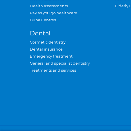
Health assessments
Elderly 
Pay as you go healthcare
Bupa Centres
Dental
Cosmetic dentistry
Dental insurance
Emergency treatment
General and specialist dentistry
Treatments and services