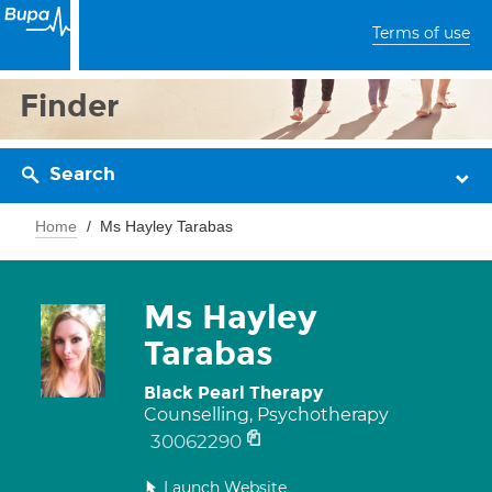
Terms of use
Finder
Search
Home
Ms Hayley Tarabas
Ms Hayley
Tarabas
Black Pearl Therapy
Counselling, Psychotherapy
30062290
Launch Website