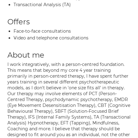
Transactional Analysis (TA)
Offers
Face-to-face consultations
Video and telephone consultations
About me
I work integratively, with a person-centred foundation.
This means that beyond my core 4 year training
primarily in person-centred therapy, I have spent further
years training in several different psychotherapeutic
models, as I don't believe in 'one size fits all' in therapy.
Our therapy may involve elements of PCT (Person-
Centred Therapy, psychodynamic psychotherapy, EMDR
(Eye Movement Desensitisation Therapy), CBT (Cognitive
Behavioural Therapy), SBFT (Solution-Focused Brief
Therapy), IFS (Internal Family Systems), TA (Transactional
Analysis) Hypnotherapy, EFT (Tapping), Mindfulness,
Coaching and more. I believe that therapy should be
designed to fit around you as an individual, not the other