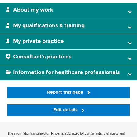
About my work
My qualifications & training
My private practice
Consultant's practices
Information for healthcare professionals
Report this page
Edit details
The information contained on Finder is submitted by consultants, therapists and