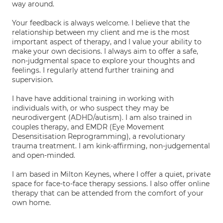
way around.
Your feedback is always welcome. I believe that the
relationship between my client and me is the most
important aspect of therapy, and I value your ability to
make your own decisions. I always aim to offer a safe,
non-judgmental space to explore your thoughts and
feelings. I regularly attend further training and
supervision.
I have have additional training in working with
individuals with, or who suspect they may be
neurodivergent (ADHD/autism). I am also trained in
couples therapy, and EMDR (Eye Movement
Desensitisation Reprogramming), a revolutionary
trauma treatment. I am kink-affirming, non-judgemental
and open-minded.
I am based in Milton Keynes, where I offer a quiet, private
space for face-to-face therapy sessions. I also offer online
therapy that can be attended from the comfort of your
own home.