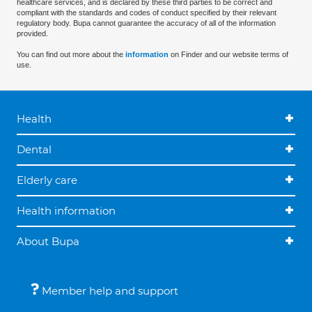
healthcare services, and is declared by these third parties to be correct and
compliant with the standards and codes of conduct specified by their relevant
regulatory body. Bupa cannot guarantee the accuracy of all of the information
provided.
You can find out more about the
information
on Finder and our website terms of
use.
Health
Dental
Elderly care
Health information
About Bupa
Member help and support