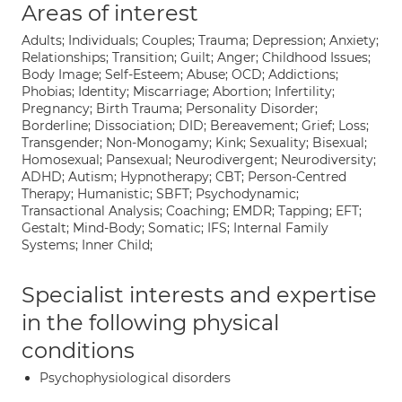
Areas of interest
Adults; Individuals; Couples; Trauma; Depression; Anxiety;
Relationships; Transition; Guilt; Anger; Childhood Issues;
Body Image; Self-Esteem; Abuse; OCD; Addictions;
Phobias; Identity; Miscarriage; Abortion; Infertility;
Pregnancy; Birth Trauma; Personality Disorder;
Borderline; Dissociation; DID; Bereavement; Grief; Loss;
Transgender; Non-Monogamy; Kink; Sexuality; Bisexual;
Homosexual; Pansexual; Neurodivergent; Neurodiversity;
ADHD; Autism; Hypnotherapy; CBT; Person-Centred
Therapy; Humanistic; SBFT; Psychodynamic;
Transactional Analysis; Coaching; EMDR; Tapping; EFT;
Gestalt; Mind-Body; Somatic; IFS; Internal Family
Systems; Inner Child;
Specialist interests and expertise
in the following physical
conditions
Psychophysiological disorders