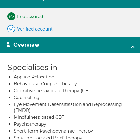
Fee assured
Verified account
Overview
Specialises in
Applied Relaxation
Behavioural Couples Therapy
Cognitive behavioural therapy (CBT)
Counselling
Eye Movement Desensitisation and Reprocessing
(EMDR)
Mindfulness based CBT
Psychotherapy
Short Term Psychodynamic Therapy
Solution Focused Brief Therapy