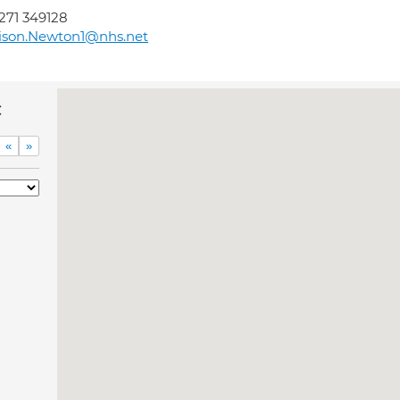
271 349128
ison.Newton1@nhs.net
c
«
»