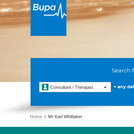
Search f
+ any det
Consultant / Therapist
Home
Mr Karl Whittaker