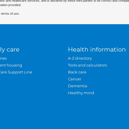
ists and healthcare services, and is declared by these third parties to be correct and complia
mation provided.
 terms of use.
ly care
Health information
mes
A-Z directory
ent housing
Tools and calculators
Care Support Line
Back care
Cancer
Dementia
Healthy mind