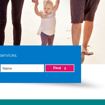
services.
Find