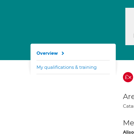
Overview
My qualifications & training
Are
Cata
Med
Alis