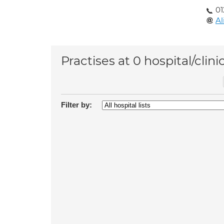
01
Al
Practises at 0 hospital/clini
Filter by: