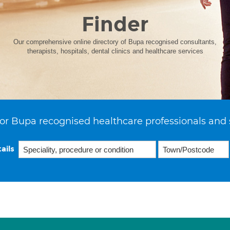
Finder
Our comprehensive online directory of Bupa recognised consultants,
therapists, hospitals, dental clinics and healthcare services
or Bupa recognised healthcare professionals and 
ails