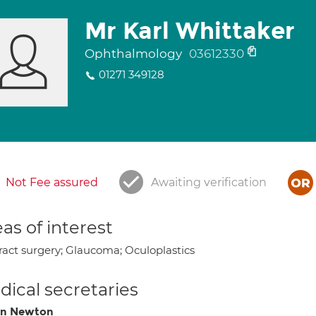
Mr Karl Whittaker
Ophthalmology
03612330
01271 349128
Not Fee assured
Awaiting verification
as of interest
ract surgery; Glaucoma; Oculoplastics
ical secretaries
on Newton