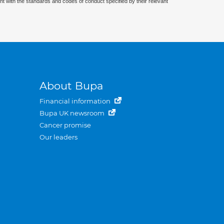
nt with the standards and codes of conduct specified by their relevant
About Bupa
Financial information
Bupa UK newsroom
Cancer promise
Our leaders