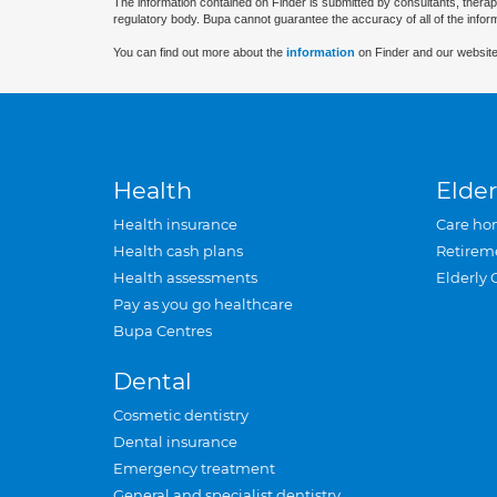
The information contained on Finder is submitted by consultants, therap
regulatory body. Bupa cannot guarantee the accuracy of all of the infor
You can find out more about the
information
on Finder and our website
Health
Elder
Health insurance
Care ho
Health cash plans
Retirem
Health assessments
Elderly 
Pay as you go healthcare
Bupa Centres
Dental
Cosmetic dentistry
Dental insurance
Emergency treatment
General and specialist dentistry