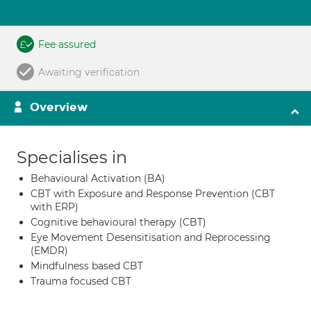
Fee assured
Awaiting verification
Overview
Specialises in
Behavioural Activation (BA)
CBT with Exposure and Response Prevention (CBT
with ERP)
Cognitive behavioural therapy (CBT)
Eye Movement Desensitisation and Reprocessing
(EMDR)
Mindfulness based CBT
Trauma focused CBT