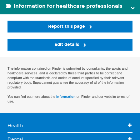
Information for healthcare professionals
Report this page
Edit details
The information contained on Finder is submitted by consultants, therapists and
healthcare services, and is declared by these third parties to be correct and
compliant with the standards and codes of conduct specified by their relevant
regulatory body. Bupa cannot guarantee the accuracy of all of the information
provided.
You can find out more about the
information
on Finder and our website terms of
use.
Health
Dental