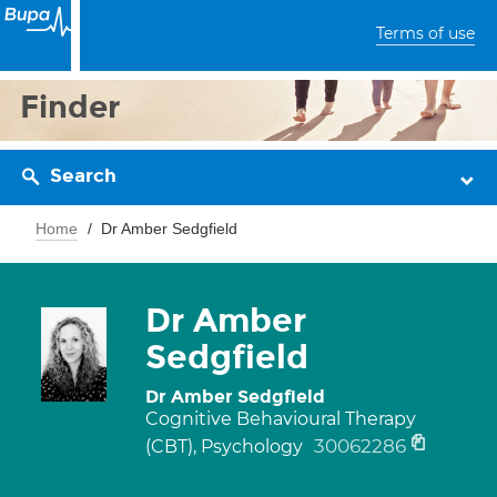
Terms of use
Finder
Search
Home
Dr Amber Sedgfield
Dr Amber
Sedgfield
Dr Amber Sedgfield
Cognitive Behavioural Therapy
30062286
(CBT), Psychology