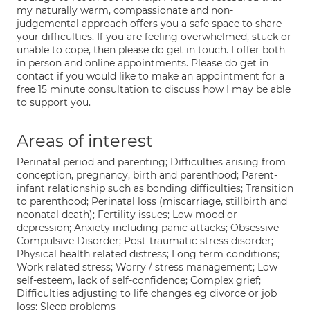
my naturally warm, compassionate and non-
judgemental approach offers you a safe space to share
your difficulties. If you are feeling overwhelmed, stuck or
unable to cope, then please do get in touch. I offer both
in person and online appointments. Please do get in
contact if you would like to make an appointment for a
free 15 minute consultation to discuss how I may be able
to support you.
Areas of interest
Perinatal period and parenting; Difficulties arising from
conception, pregnancy, birth and parenthood; Parent-
infant relationship such as bonding difficulties; Transition
to parenthood; Perinatal loss (miscarriage, stillbirth and
neonatal death); Fertility issues; Low mood or
depression; Anxiety including panic attacks; Obsessive
Compulsive Disorder; Post-traumatic stress disorder;
Physical health related distress; Long term conditions;
Work related stress; Worry / stress management; Low
self-esteem, lack of self-confidence; Complex grief;
Difficulties adjusting to life changes eg divorce or job
loss; Sleep problems