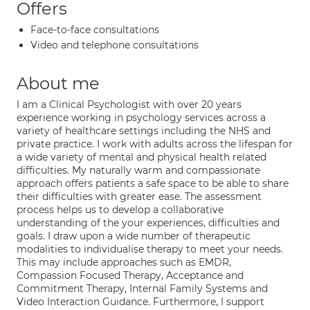
Offers
Face-to-face consultations
Video and telephone consultations
About me
I am a Clinical Psychologist with over 20 years
experience working in psychology services across a
variety of healthcare settings including the NHS and
private practice. I work with adults across the lifespan for
a wide variety of mental and physical health related
difficulties. My naturally warm and compassionate
approach offers patients a safe space to be able to share
their difficulties with greater ease. The assessment
process helps us to develop a collaborative
understanding of the your experiences, difficulties and
goals. I draw upon a wide number of therapeutic
modalities to individualise therapy to meet your needs.
This may include approaches such as EMDR,
Compassion Focused Therapy, Acceptance and
Commitment Therapy, Internal Family Systems and
Video Interaction Guidance. Furthermore, I support