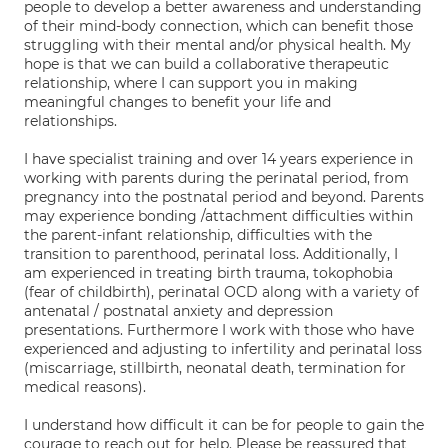
people to develop a better awareness and understanding
of their mind-body connection, which can benefit those
struggling with their mental and/or physical health. My
hope is that we can build a collaborative therapeutic
relationship, where I can support you in making
meaningful changes to benefit your life and
relationships.
I have specialist training and over 14 years experience in
working with parents during the perinatal period, from
pregnancy into the postnatal period and beyond. Parents
may experience bonding /attachment difficulties within
the parent-infant relationship, difficulties with the
transition to parenthood, perinatal loss. Additionally, I
am experienced in treating birth trauma, tokophobia
(fear of childbirth), perinatal OCD along with a variety of
antenatal / postnatal anxiety and depression
presentations. Furthermore I work with those who have
experienced and adjusting to infertility and perinatal loss
(miscarriage, stillbirth, neonatal death, termination for
medical reasons).
I understand how difficult it can be for people to gain the
courage to reach out for help. Please be reassured that