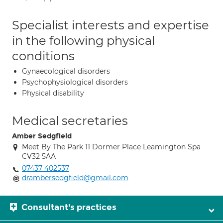
Specialist interests and expertise
in the following physical
conditions
Gynaecological disorders
Psychophysiological disorders
Physical disability
Medical secretaries
Amber Sedgfield
Meet By The Park 11 Dormer Place Leamington Spa
CV32 5AA
07437 402537
drambersedgfield@gmail.com
Consultant's practices