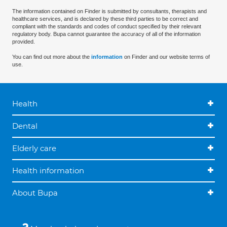
The information contained on Finder is submitted by consultants, therapists and
healthcare services, and is declared by these third parties to be correct and
compliant with the standards and codes of conduct specified by their relevant
regulatory body. Bupa cannot guarantee the accuracy of all of the information
provided.
You can find out more about the
information
on Finder and our website terms of
use.
Health
Dental
Elderly care
Health information
About Bupa