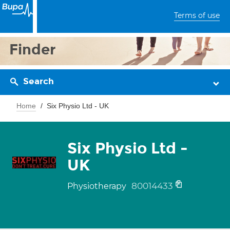
Terms of use
Finder
Search
Home
Six Physio Ltd - UK
Six Physio Ltd -
UK
80014433
Physiotherapy