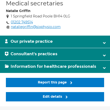
Medical secretaries
Natalie Griffin
1 Springfield Road Poole BH14 0LG
01202 749514
nataliegriffin@sixphysio.com
Our private practice
Consultant's practices
Information for healthcare professionals
Report this page
Edit details