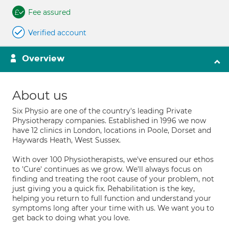
Fee assured
Verified account
Overview
About us
Six Physio are one of the country's leading Private
Physiotherapy companies. Established in 1996 we now
have 12 clinics in London, locations in Poole, Dorset and
Haywards Heath, West Sussex.
With over 100 Physiotherapists, we've ensured our ethos
to 'Cure' continues as we grow. We'll always focus on
finding and treating the root cause of your problem, not
just giving you a quick fix. Rehabilitation is the key,
helping you return to full function and understand your
symptoms long after your time with us. We want you to
get back to doing what you love.