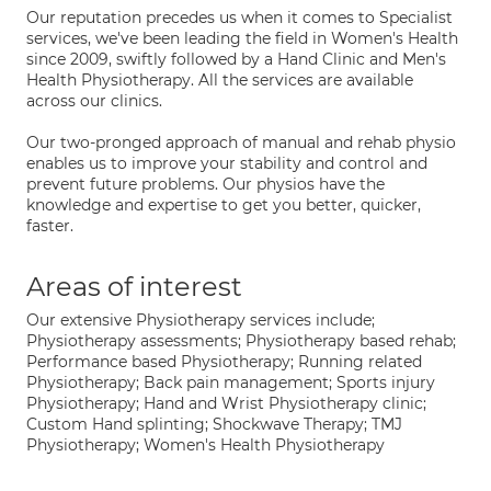
Our reputation precedes us when it comes to Specialist
services, we've been leading the field in Women's Health
since 2009, swiftly followed by a Hand Clinic and Men's
Health Physiotherapy. All the services are available
across our clinics.
Our two-pronged approach of manual and rehab physio
enables us to improve your stability and control and
prevent future problems. Our physios have the
knowledge and expertise to get you better, quicker,
faster.
Areas of interest
Our extensive Physiotherapy services include;
Physiotherapy assessments; Physiotherapy based rehab;
Performance based Physiotherapy; Running related
Physiotherapy; Back pain management; Sports injury
Physiotherapy; Hand and Wrist Physiotherapy clinic;
Custom Hand splinting; Shockwave Therapy; TMJ
Physiotherapy; Women's Health Physiotherapy