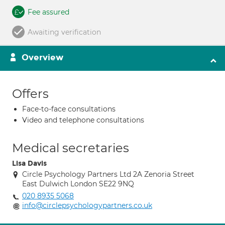
Fee assured
Awaiting verification
Overview
Offers
Face-to-face consultations
Video and telephone consultations
Medical secretaries
Lisa Davis
Circle Psychology Partners Ltd 2A Zenoria Street
East Dulwich London SE22 9NQ
020 8935 5068
info@circlepsychologypartners.co.uk