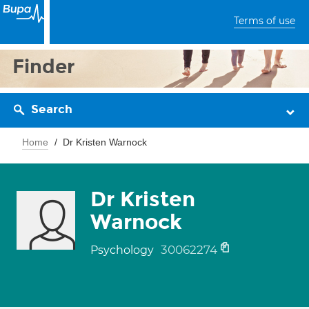
Terms of use
Finder
Search
Home
Dr Kristen Warnock
Dr Kristen
Warnock
30062274
Psychology