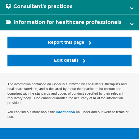
Consultant's practices
Information for healthcare professionals
Report this page
Edit details
The information contained on Finder is submitted by consultants, therapists and
healthcare services, and is declared by these third parties to be correct and
compliant with the standards and codes of conduct specified by their relevant
regulatory body. Bupa cannot guarantee the accuracy of all of the information
provided.
You can find out more about the
information
on Finder and our website terms of
use.