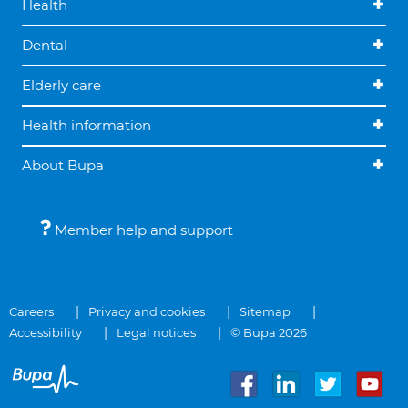
Health
Dental
Elderly care
Health information
About Bupa
Member help and support
Careers
Privacy and cookies
Sitemap
Accessibility
Legal notices
© Bupa 2026