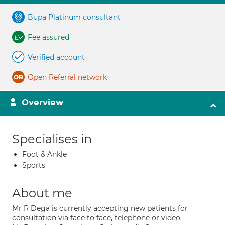
Bupa Platinum consultant
Fee assured
Verified account
Open Referral network
Overview
Specialises in
Foot & Ankle
Sports
About me
Mr R Dega is currently accepting new patients for
consultation via face to face, telephone or video.