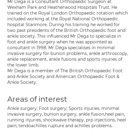
Mr Dega is a Consultant Orthopaedic Surgeon at
Wexham Park and Heatherwood Hospitals Trust. He
trained on the Royal London Orthopaedic rotation which
included working at the Royal National Orthopaedic
hospital Stanmore. During his training he worked for
two past presidents of the British Orthopaedic foot and
ankle society. This influenced Mr Dega to specialize in
foot and ankle surgery when he was appointed as
consultant in 1998. Mr Dega specialises in minimal
invasive surgery for bunion problems, ankle arthroscopy,
ankle replacement, ankle fusions and sports injuries of
the lower limb.
Mr Dega is a member of The British Orthopaedic Foot
and Ankle Society and American Orthopaedic Foot &
Ankle Society.
Areas of interest
Ankle surgery; Foot surgery; Sports injuries, minimal
invasive surgery, bunion surgery, ankle fusion,heel pain,
running injuries, shockwave therapy, prp injections, heel
pain, tendoachilles rupture and achilles problems.