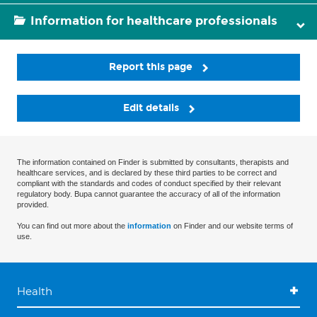
Information for healthcare professionals
Report this page
Edit details
The information contained on Finder is submitted by consultants, therapists and
healthcare services, and is declared by these third parties to be correct and
compliant with the standards and codes of conduct specified by their relevant
regulatory body. Bupa cannot guarantee the accuracy of all of the information
provided.
You can find out more about the
information
on Finder and our website terms of
use.
Health