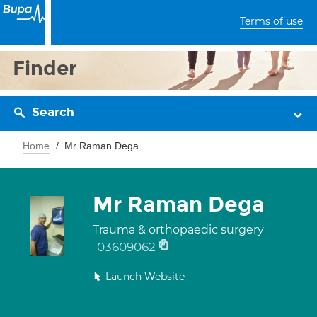
Terms of use
Finder
Search
Home
Mr Raman Dega
Mr Raman Dega
Trauma & orthopaedic surgery
03609062
Launch Website