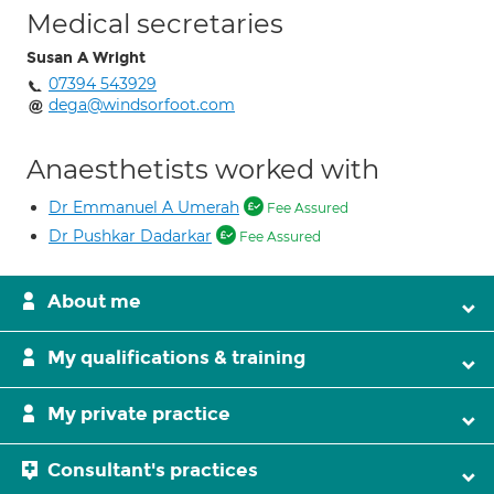
Medical secretaries
Susan A Wright
07394 543929
dega@windsorfoot.com
Anaesthetists worked with
Dr Emmanuel A Umerah
Fee Assured
Dr Pushkar Dadarkar
Fee Assured
About me
My qualifications & training
My private practice
Consultant's practices