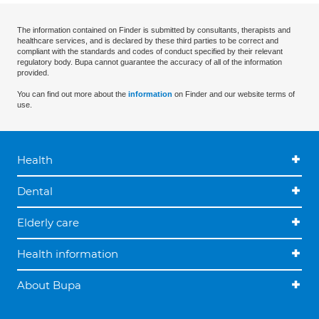
The information contained on Finder is submitted by consultants, therapists and
healthcare services, and is declared by these third parties to be correct and
compliant with the standards and codes of conduct specified by their relevant
regulatory body. Bupa cannot guarantee the accuracy of all of the information
provided.
You can find out more about the
information
on Finder and our website terms of
use.
Health
Dental
Elderly care
Health information
About Bupa