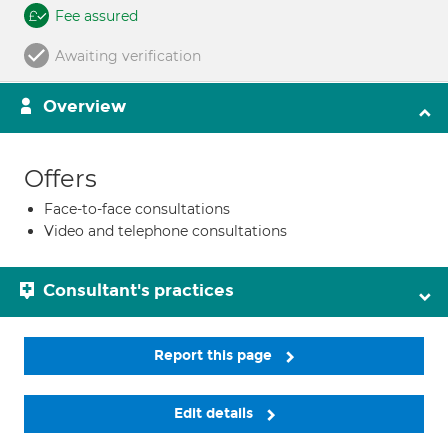
Fee assured
Awaiting verification
Overview
Offers
Face-to-face consultations
Video and telephone consultations
Consultant's practices
Report this page
Edit details