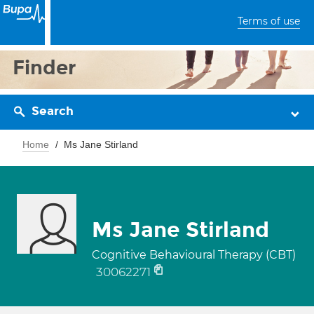
Terms of use
Finder
Search
Home
Ms Jane Stirland
Ms Jane Stirland
Cognitive Behavioural Therapy (CBT)
30062271