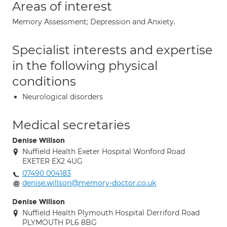
Areas of interest
Memory Assessment; Depression and Anxiety.
Specialist interests and expertise
in the following physical
conditions
Neurological disorders
Medical secretaries
Denise Willson
Nuffield Health Exeter Hospital Wonford Road
EXETER EX2 4UG
07490 004183
denise.willson@memory-doctor.co.uk
Denise Willson
Nuffield Health Plymouth Hospital Derriford Road
PLYMOUTH PL6 8BG