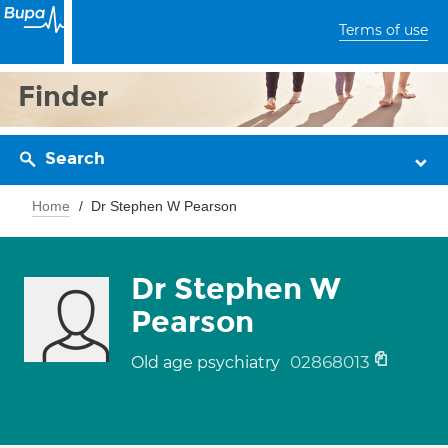
Terms of use
Finder
Search
Home
Dr Stephen W Pearson
Dr Stephen W
Pearson
02868013
Old age psychiatry