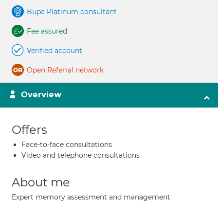
Bupa Platinum consultant
Fee assured
Verified account
Open Referral network
Overview
Offers
Face-to-face consultations
Video and telephone consultations
About me
Expert memory assessment and management