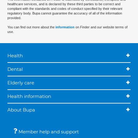
healthcare services, and is declared by these third parties to be correct and
compliant with the standards and codes of conduct specified by their relevant
regulatory body. Bupa cannot guarantee the accuracy of all of the information
provided.
You can find out more about the
information
on Finder and our website terms of
use.
Health
Dental
Elderly care
Health information
About Bupa
Member help and support