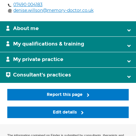
07490 004183
denise.willson@memory-doctor.co.uk
About me
My qualifications & training
My private practice
Consultant's practices
Report this page
Edit details
The information contained on Finder is submitted by consultants, therapists and