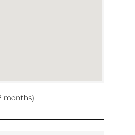
12 months)