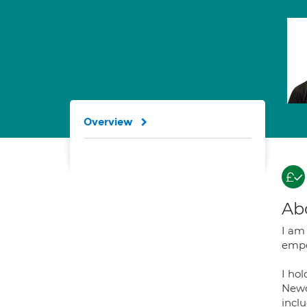
Overview
Ab
I am
empow
I ho
Newca
incl