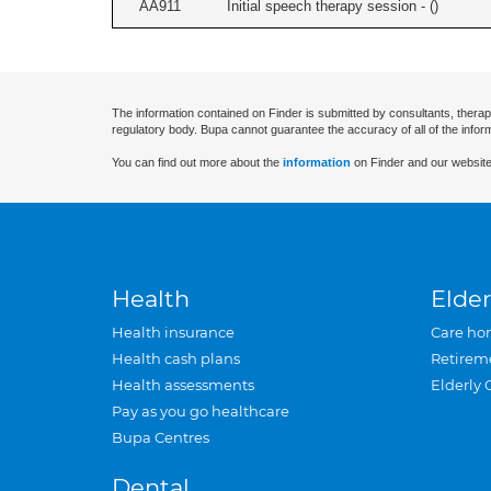
AA911
Initial speech therapy session - (
)
The information contained on Finder is submitted by consultants, therap
regulatory body. Bupa cannot guarantee the accuracy of all of the infor
You can find out more about the
information
on Finder and our website
Health
Elder
Health insurance
Care ho
Health cash plans
Retirem
Health assessments
Elderly 
Pay as you go healthcare
Bupa Centres
Dental