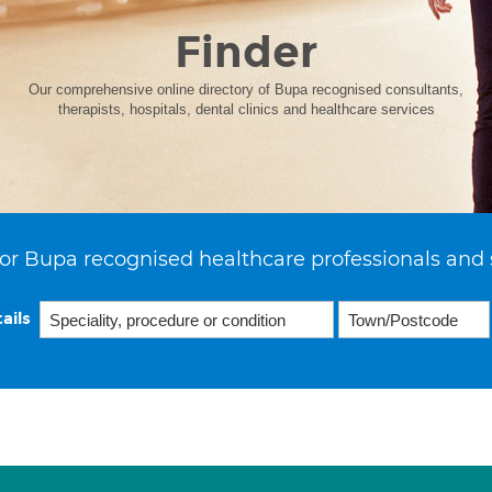
Finder
Our comprehensive online directory of Bupa recognised consultants,
therapists, hospitals, dental clinics and healthcare services
or Bupa recognised healthcare professionals and 
ails