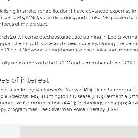
alising in stroke rehabilitation, I have advanced expertise in
inson's, MS, MND, voice disorders, and stroke. My passion fo
 focus of my practice.
arch 2017, I completed postgraduate training in Lee Silverma
upport clients with voice and speech quality. During the pand
ke Clinical Network, strengthening service links and improvi
 fully registered with the HCPC and a member of the RCSLT
as of interest
ke / Brain Injury; Parkinson's Disease (PD); Brain Surgery o
iple Sclerosis (MS); Huntington's Disease (HD); Dementia; Oth
entative Communication (AAC); Technology and apps; Advice
apy programmes; Lee Silverman Voice Therapy (LSVT)