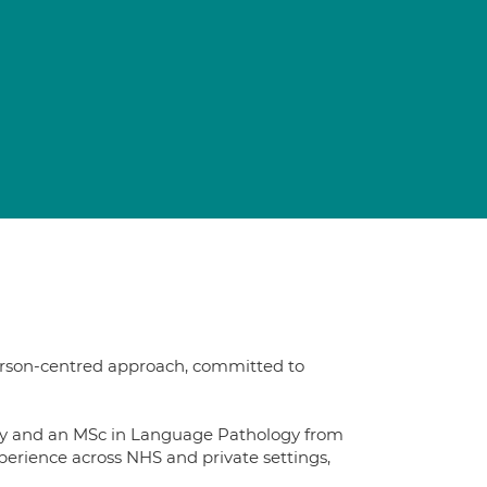
erson-centred approach, committed to
sity and an MSc in Language Pathology from
xperience across NHS and private settings,