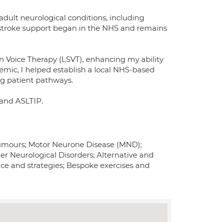
 adult neurological conditions, including
r stroke support began in the NHS and remains
n Voice Therapy (LSVT), enhancing my ability
emic, I helped establish a local NHS-based
ng patient pathways.
 and ASLTIP.
r Tumours; Motor Neurone Disease (MND);
er Neurological Disorders; Alternative and
 and strategies; Bespoke exercises and