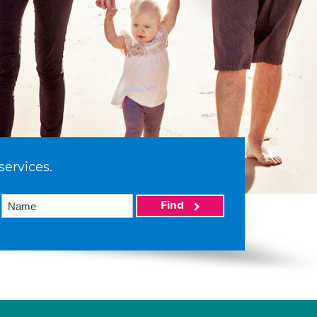
services.
Find