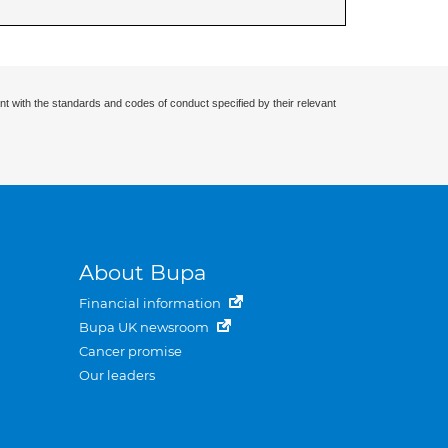
nt with the standards and codes of conduct specified by their relevant
About Bupa
Financial information
Bupa UK newsroom
Cancer promise
Our leaders