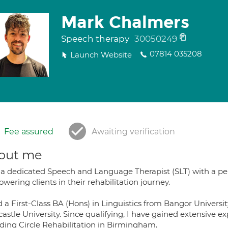
Mark Chalmers
Speech therapy
30050249
07814 035208
Launch Website
Fee assured
Awaiting verification
out me
 a dedicated Speech and Language Therapist (SLT) with a p
ering clients in their rehabilitation journey.
ld a First-Class BA (Hons) in Linguistics from Bangor Univer
stle University. Since qualifying, I have gained extensive e
uding Circle Rehabilitation in Birmingham.