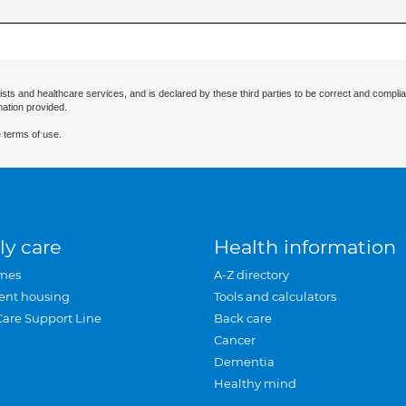
ists and healthcare services, and is declared by these third parties to be correct and complia
mation provided.
 terms of use.
ly care
Health information
mes
A-Z directory
ent housing
Tools and calculators
Care Support Line
Back care
Cancer
Dementia
Healthy mind