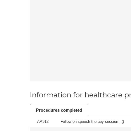
Information for healthcare pr
Procedures completed
AA912
Follow on speech therapy session - (
)