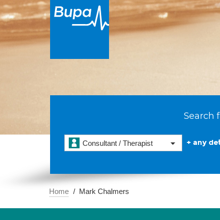
Search f
+ any det
Consultant / Therapist
Home
Mark Chalmers