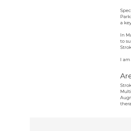
Speci
Park
a key
In M
to s
Stro
I am
Are
Stro
Mult
Augm
ther