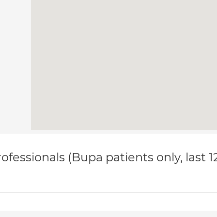
ofessionals (Bupa patients only, last 