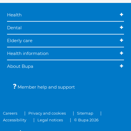
Health
Dental
Elderly care
Health information
About Bupa
Member help and support
Careers
Privacy and cookies
Sitemap
Accessibility
Legal notices
© Bupa 2026