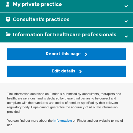
My private practice
Consultant's practices
Information for healthcare professionals
Report this page
Edit details
The information contained on Finder is submitted by consultants, therapists and
healthcare services, and is declared by these third parties to be correct and
compliant with the standards and codes of conduct specified by their relevant
regulatory body. Bupa cannot guarantee the accuracy of all of the information
provided.
You can find out more about the
information
on Finder and our website terms of
use.