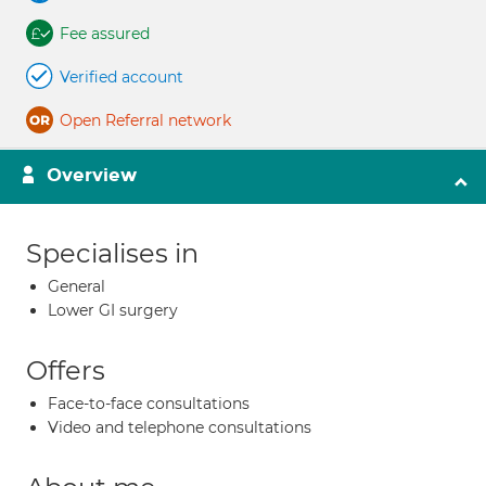
Fee assured
Verified account
Open Referral network
Overview
Specialises in
General
Lower GI surgery
Offers
Face-to-face consultations
Video and telephone consultations