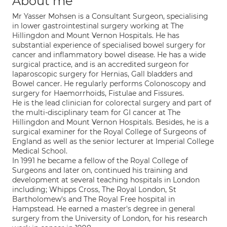
About me
Mr Yasser Mohsen is a Consultant Surgeon, specialising
in lower gastrointestinal surgery working at The
Hillingdon and Mount Vernon Hospitals. He has
substantial experience of specialised bowel surgery for
cancer and inflammatory bowel disease. He has a wide
surgical practice, and is an accredited surgeon for
laparoscopic surgery for Hernias, Gall bladders and
Bowel cancer. He regularly performs Colonoscopy and
surgery for Haemorrhoids, Fistulae and Fissures.
He is the lead clinician for colorectal surgery and part of
the multi-disciplinary team for GI cancer at The
Hillingdon and Mount Vernon Hospitals. Besides, he is a
surgical examiner for the Royal College of Surgeons of
England as well as the senior lecturer at Imperial College
Medical School.
In 1991 he became a fellow of the Royal College of
Surgeons and later on, continued his training and
development at several teaching hospitals in London
including; Whipps Cross, The Royal London, St
Bartholomew's and The Royal Free hospital in
Hampstead. He earned a master's degree in general
surgery from the University of London, for his research