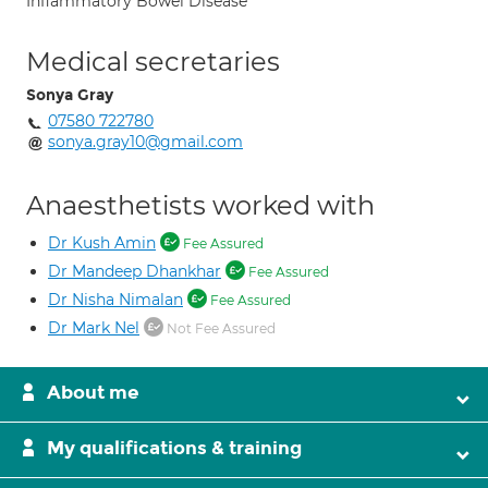
Inflammatory Bowel Disease
Medical secretaries
Sonya Gray
07580 722780
sonya.gray10@gmail.com
Anaesthetists worked with
Dr Kush Amin
Fee Assured
Dr Mandeep Dhankhar
Fee Assured
Dr Nisha Nimalan
Fee Assured
Dr Mark Nel
Not Fee Assured
About me
My qualifications & training