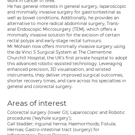
work in cancer in 1998.
He has general interests in general surgery, laparoscopic
and minimally invasive surgery for gastrointestinal as
well as bowel conditions. Additionally, he provides an
alternative to more radical abdominal surgery, Trans-
anal Endoscopic Microsurgery (TEM), which offers a
minimally invasive solution for the excision of certain
rectal polyps and early-stage rectal tumours.
Mr Mohsen now offers minimally invasive surgery using
the da Vinci 5 Surgical System at The Clementine
Churchill Hospital, the UK's first private hospital to adopt
this advanced robotic-assisted technology. Leveraging
enhanced precision, 3D visualisation, and wristed
instruments, they deliver improved surgical outcomes,
shorter recovery times, and care across his specialties in
general and colorectal surgery.
Areas of interest
Colorectal surgery (lower GI); Laparoscopic and Robotic
procedures ('keyhole surgery');
Gall bladder; inguinal hernia; Haemorrhoids; Fistula;
Hernias; Gastro-intestinal tract (surgery) for