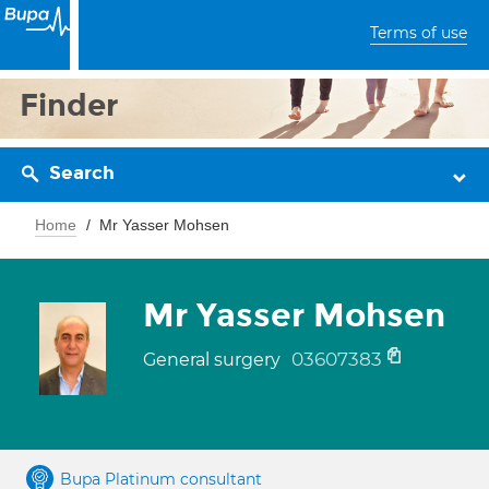
Terms of use
Finder
Search
Home
Mr Yasser Mohsen
Mr Yasser Mohsen
03607383
General surgery
Bupa Platinum consultant