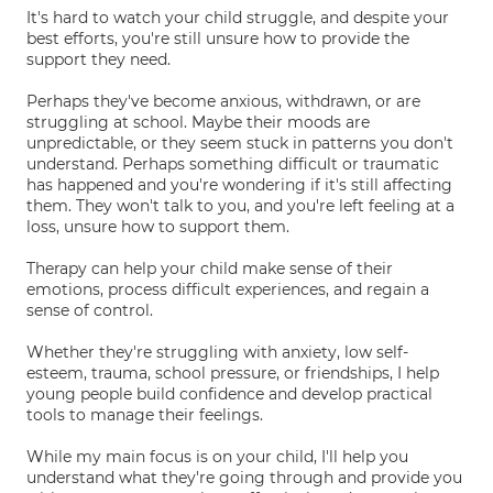
It's hard to watch your child struggle, and despite your
best efforts, you're still unsure how to provide the
support they need.
Perhaps they've become anxious, withdrawn, or are
struggling at school. Maybe their moods are
unpredictable, or they seem stuck in patterns you don't
understand. Perhaps something difficult or traumatic
has happened and you're wondering if it's still affecting
them. They won't talk to you, and you're left feeling at a
loss, unsure how to support them.
Therapy can help your child make sense of their
emotions, process difficult experiences, and regain a
sense of control.
Whether they're struggling with anxiety, low self-
esteem, trauma, school pressure, or friendships, I help
young people build confidence and develop practical
tools to manage their feelings.
While my main focus is on your child, I'll help you
understand what they're going through and provide you