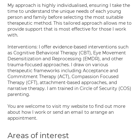
My approach is highly individualised, ensuring I take the
time to understand the unique needs of each young
person and family before selecting the most suitable
therapeutic method. This tailored approach allows me to
provide support that is most effective for those I work
with.
Interventions: I offer evidence-based interventions such
as Cognitive Behavioral Therapy (CBT), Eye Movement
Desensitization and Reprocessing (EMDR), and other
trauma-focused approaches. I draw on various
therapeutic frameworks including Acceptance and
Commitment Therapy (ACT), Compassion Focused
Therapy (CFT), attachment-based approaches, and
narrative therapy. I am trained in Circle of Security (COS)
parenting.
You are welcome to visit my website to find out more
about how I work or send an email to arrange an
appointment.
Areas of interest