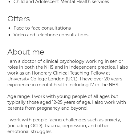
Child and Adolescent Mental Health services
Offers
Face-to-face consultations
Video and telephone consultations
About me
I am a doctor of clinical psychology working in senior
roles in both the NHS and in independent practice. I also
work as an Honorary Clinical Teaching Fellow at
University College London (UCL). I have over 20 years
experience in mental health including 17 in the NHS.
Age range: I work with young people of all ages but
typically those aged 12-25 years of age. I also work with
parents from pregnancy and beyond.
I work with people facing challenges such as anxiety,
(including OCD), trauma, depression, and other
emotional struggles.