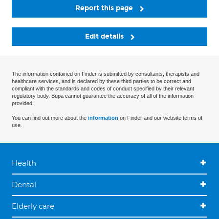
Report this page
Edit details
The information contained on Finder is submitted by consultants, therapists and
healthcare services, and is declared by these third parties to be correct and
compliant with the standards and codes of conduct specified by their relevant
regulatory body. Bupa cannot guarantee the accuracy of all of the information
provided.
You can find out more about the
information
on Finder and our website terms of
use.
Health
Dental
Elderly care