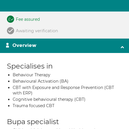
Fee assured
Awaiting verification
Overview
Specialises in
Behaviour Therapy
Behavioural Activation (BA)
CBT with Exposure and Response Prevention (CBT
with ERP)
Cognitive behavioural therapy (CBT)
Trauma focused CBT
Bupa specialist