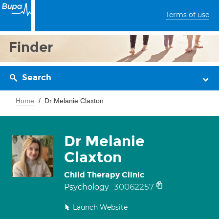
Terms of use
Finder
Search
Home
Dr Melanie Claxton
Dr Melanie
Claxton
Child Therapy Clinic
30062257
Psychology
Launch Website