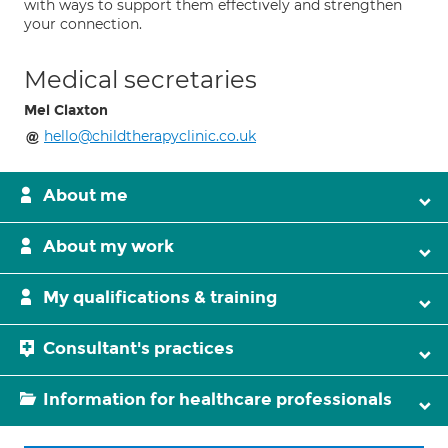
with ways to support them effectively and strengthen
your connection.
Medical secretaries
Mel Claxton
hello@childtherapyclinic.co.uk
About me
About my work
My qualifications & training
Consultant's practices
Information for healthcare professionals