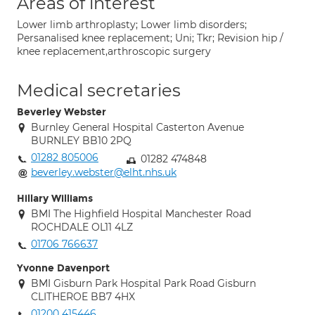
Areas of interest
Lower limb arthroplasty; Lower limb disorders;
Persanalised knee replacement; Uni; Tkr; Revision hip /
knee replacement,arthroscopic surgery
Medical secretaries
Beverley Webster
Burnley General Hospital Casterton Avenue
BURNLEY BB10 2PQ
01282 805006
01282 474848
beverley.webster@elht.nhs.uk
Hillary Williams
BMI The Highfield Hospital Manchester Road
ROCHDALE OL11 4LZ
01706 766637
Yvonne Davenport
BMI Gisburn Park Hospital Park Road Gisburn
CLITHEROE BB7 4HX
01200 415446