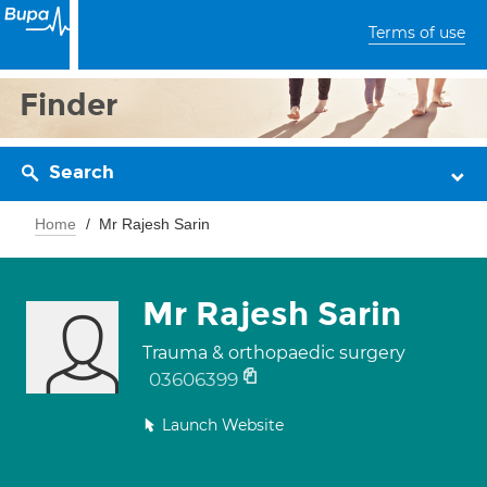
Terms of use
Finder
Search
Home
Mr Rajesh Sarin
Mr Rajesh Sarin
Trauma & orthopaedic surgery
03606399
Launch Website