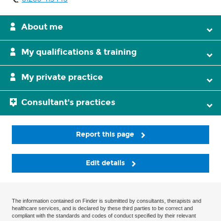
About me
My qualifications & training
My private practice
Consultant's practices
Report this page
Edit details
The information contained on Finder is submitted by consultants, therapists and
healthcare services, and is declared by these third parties to be correct and
compliant with the standards and codes of conduct specified by their relevant