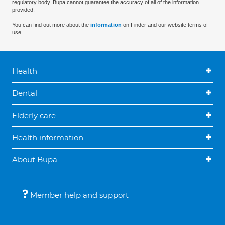
regulatory body. Bupa cannot guarantee the accuracy of all of the information
provided.
You can find out more about the
information
on Finder and our website terms of
use.
Health
Dental
Elderly care
Health information
About Bupa
Member help and support