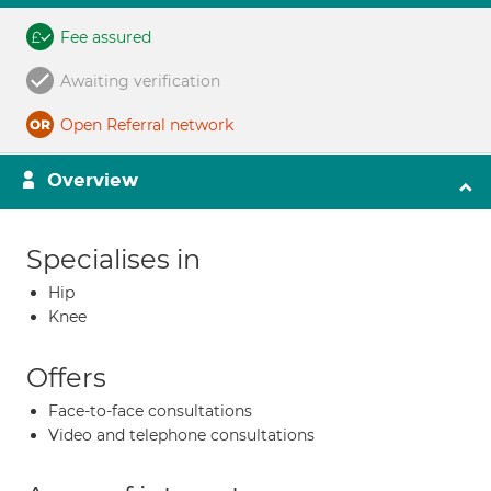
Fee assured
Awaiting verification
Open Referral network
Overview
Specialises in
Hip
Knee
Offers
Face-to-face consultations
Video and telephone consultations