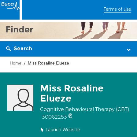
Terms of use
Finder
Search
Home
Miss Rosaline Elueze
Miss Rosaline
Elueze
Cognitive Behavioural Therapy (CBT)
30062253
Launch Website