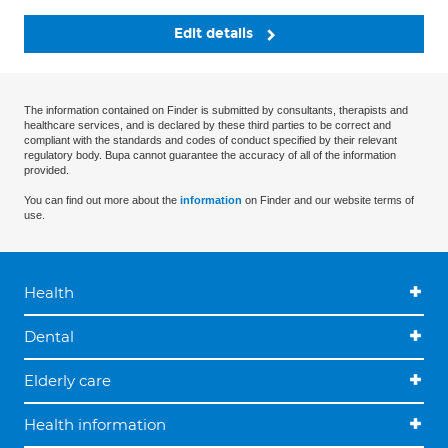
Edit details
The information contained on Finder is submitted by consultants, therapists and
healthcare services, and is declared by these third parties to be correct and
compliant with the standards and codes of conduct specified by their relevant
regulatory body. Bupa cannot guarantee the accuracy of all of the information
provided.
You can find out more about the
information
on Finder and our website terms of
use.
Health
Dental
Elderly care
Health information