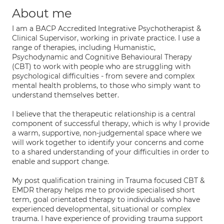
About me
I am a BACP Accredited Integrative Psychotherapist &
Clinical Supervisor, working in private practice. I use a
range of therapies, including Humanistic,
Psychodynamic and Cognitive Behavioural Therapy
(CBT) to work with people who are struggling with
psychological difficulties - from severe and complex
mental health problems, to those who simply want to
understand themselves better.
I believe that the therapeutic relationship is a central
component of successful therapy, which is why I provide
a warm, supportive, non-judgemental space where we
will work together to identify your concerns and come
to a shared understanding of your difficulties in order to
enable and support change.
My post qualification training in Trauma focused CBT &
EMDR therapy helps me to provide specialised short
term, goal orientated therapy to individuals who have
experienced developmental, situational or complex
trauma. I have experience of providing trauma support