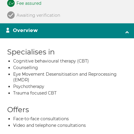
Fee assured
Awaiting verification
Overview
Specialises in
Cognitive behavioural therapy (CBT)
Counselling
Eye Movement Desensitisation and Reprocessing
(EMDR)
Psychotherapy
Trauma focused CBT
Offers
Face-to-face consultations
Video and telephone consultations