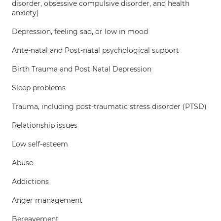
disorder, obsessive compulsive disorder, and health
anxiety)
Depression, feeling sad, or low in mood
Ante-natal and Post-natal psychological support
Birth Trauma and Post Natal Depression
Sleep problems
Trauma, including post-traumatic stress disorder (PTSD)
Relationship issues
Low self-esteem
Abuse
Addictions
Anger management
Bereavement