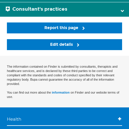
Consultant's practices
Report this page
Edit details
The information contained on Finder is submitted by consultants, therapists and
healthcare services, and is declared by these third parties to be correct and
compliant with the standards and codes of conduct specified by their relevant
regulatory body. Bupa cannot guarantee the accuracy of all of the information
provided.
You can find out more about the
information
on Finder and our website terms of
use.
Health