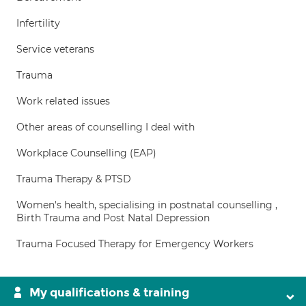
Infertility
Service veterans
Trauma
Work related issues
Other areas of counselling I deal with
Workplace Counselling (EAP)
Trauma Therapy & PTSD
Women's health, specialising in postnatal counselling ,
Birth Trauma and Post Natal Depression
Trauma Focused Therapy for Emergency Workers
My qualifications & training