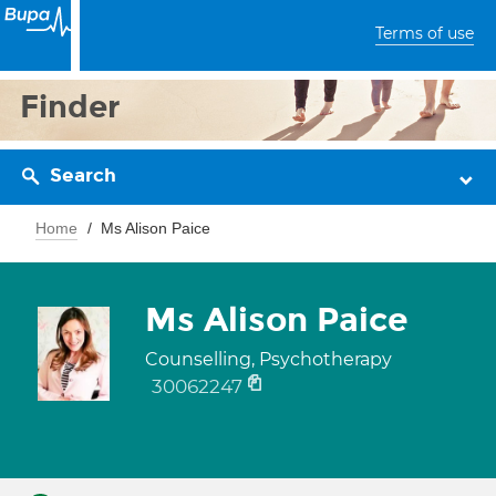
Terms of use
Finder
Search
Home
Ms Alison Paice
Ms Alison Paice
Counselling, Psychotherapy
30062247