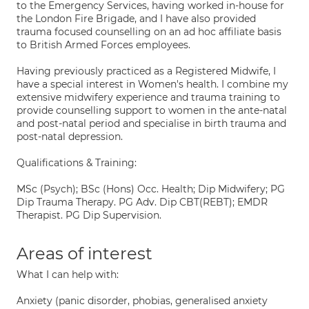
to the Emergency Services, having worked in-house for
the London Fire Brigade, and I have also provided
trauma focused counselling on an ad hoc affiliate basis
to British Armed Forces employees.
Having previously practiced as a Registered Midwife, I
have a special interest in Women's health. I combine my
extensive midwifery experience and trauma training to
provide counselling support to women in the ante-natal
and post-natal period and specialise in birth trauma and
post-natal depression.
Qualifications & Training:
MSc (Psych); BSc (Hons) Occ. Health; Dip Midwifery; PG
Dip Trauma Therapy. PG Adv. Dip CBT(REBT); EMDR
Therapist. PG Dip Supervision.
Areas of interest
What I can help with:
Anxiety (panic disorder, phobias, generalised anxiety